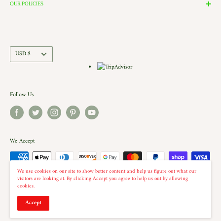
the windows of our village and see the Barbershop and Bakery in
Contact Us
OUR POLICIES
action. Each building is a replica of a Historic New England shop (or
Directions and Hours
Privacy Policy
Church).. there is even a replica of our very own Shelburne Country
Come Work for Us
Refund Policy
Store there.
Shipping Policy
Currency
USD $
Terms of Service
Follow Us
We Accept
We use cookies on our site to show better content and help us figure out what our
visitors are looking at. By clicking Accept you agree to help us out by allowing
cookies.
© 2026 The Country Christmas Loft
Accept