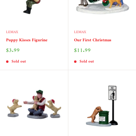
LEMAX
LEMAX
Puppy Kisses Figurine
Our First Christmas
Sale
Sale
$3.99
$11.99
price
price
Sold out
Sold out