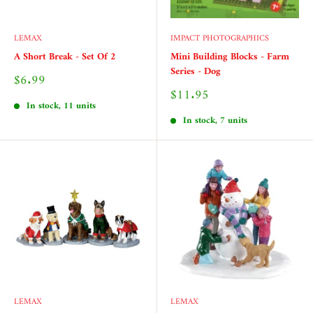
LEMAX
IMPACT PHOTOGRAPHICS
A Short Break - Set Of 2
Mini Building Blocks - Farm
Series - Dog
Sale
$6.99
price
Sale
$11.95
price
In stock, 11 units
In stock, 7 units
LEMAX
LEMAX