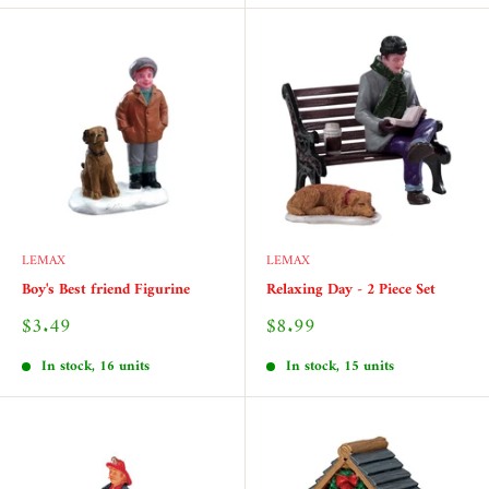
LEMAX
LEMAX
Boy's Best friend Figurine
Relaxing Day - 2 Piece Set
Sale
Sale
$3.49
$8.99
price
price
In stock, 16 units
In stock, 15 units