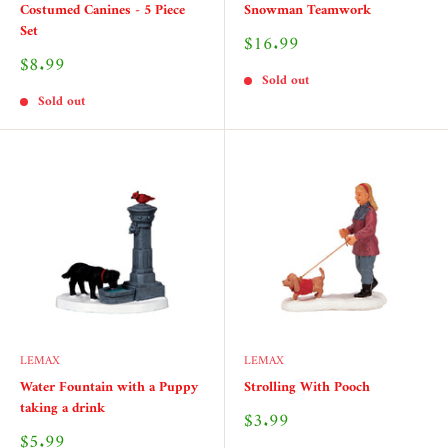
Costumed Canines - 5 Piece
Snowman Teamwork
Set
Sale
$16.99
price
Sale
$8.99
price
Sold out
Sold out
LEMAX
LEMAX
Water Fountain with a Puppy
Strolling With Pooch
taking a drink
Sale
$3.99
price
Sale
$5.99