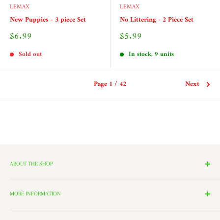
LEMAX
LEMAX
New Puppies - 3 piece Set
No Littering - 2 Piece Set
Sale
Sale
$6.99
$5.99
price
price
Sold out
In stock, 9 units
Page 1 / 42
Next
ABOUT THE SHOP
We have 14 Rooms, each with a theme ranging from Nutcrackers,
Lighting, and Toys to Villages and even a Halloween room. All of
MORE INFORMATION
these rooms surround our 2000 Square Foot Walking Village. Peek in
Search