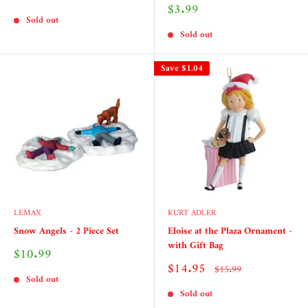
price
Sale
$3.99
price
Sold out
Sold out
Save
$1.04
LEMAX
KURT ADLER
Snow Angels - 2 Piece Set
Eloise at the Plaza Ornament -
with Gift Bag
Sale
$10.99
price
Sale
$14.95
Regular
$15.99
price
price
Sold out
Sold out