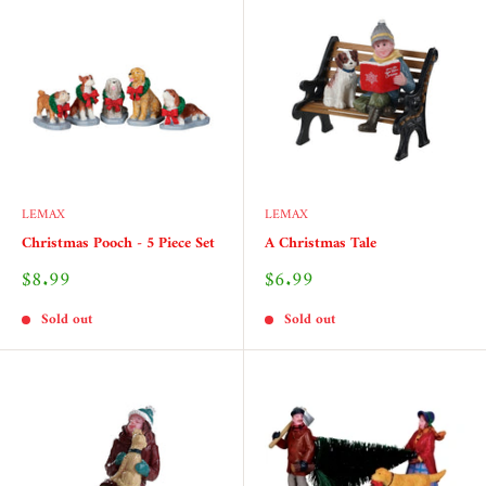
LEMAX
LEMAX
Christmas Pooch - 5 Piece Set
A Christmas Tale
Sale
Sale
$8.99
$6.99
price
price
Sold out
Sold out