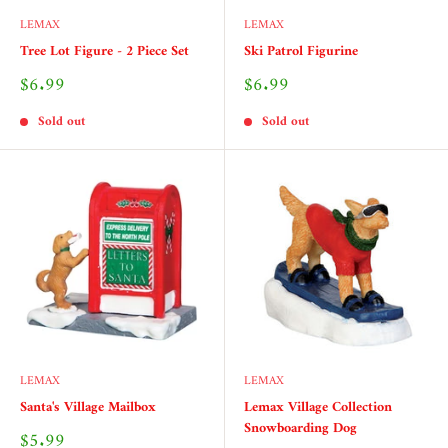
LEMAX
LEMAX
Tree Lot Figure - 2 Piece Set
Ski Patrol Figurine
Sale
Sale
$6.99
$6.99
price
price
Sold out
Sold out
LEMAX
LEMAX
Santa's Village Mailbox
Lemax Village Collection
Snowboarding Dog
Sale
$5.99