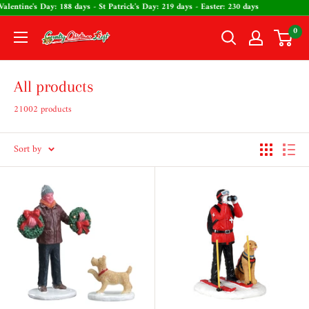
Skip
: 137 days - Valentine's Day: 188 days - St Patrick's Day: 219 days - Easter: 230 day
to
0
The
content
Country
Christmas
All products
Loft
21002 products
Sort by