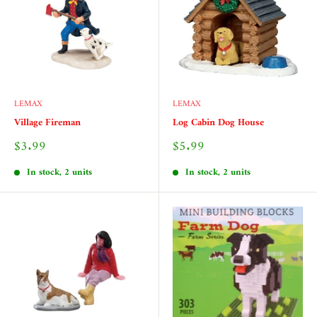
LEMAX
LEMAX
Village Fireman
Log Cabin Dog House
Sale
Sale
$3.99
$5.99
price
price
In stock, 2 units
In stock, 2 units