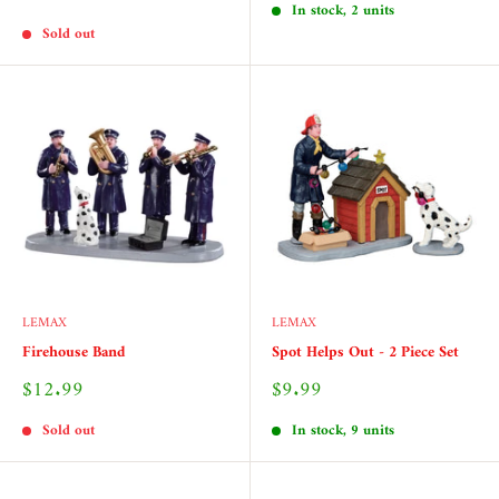
price
In stock, 2 units
Sold out
LEMAX
LEMAX
Firehouse Band
Spot Helps Out - 2 Piece Set
Sale
Sale
$12.99
$9.99
price
price
Sold out
In stock, 9 units