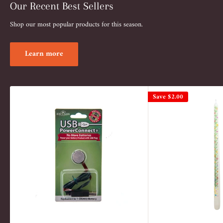
Our Recent Best Sellers
Shop our most popular products for this season.
Learn more
Save
$2.00