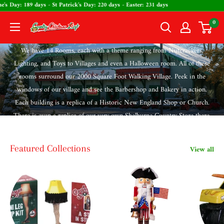
Skip
ntine's Day: 189 days - St Patrick's Day: 220 days - Easter: 231 days
to
0
The
content
Country
We have 14 Rooms, each with a theme ranging from Nutcrackers,
Christmas
Lighting, and Toys to Villages and even a Halloween room. All of these
Loft
rooms surround our 2000 Square Foot Walking Village. Peek in the
windows of our village and see the Barbershop and Bakery in action.
Each building is a replica of a Historic New England Shop or Church.
There is even a replica of our very own Shelburne Country Store there.
Featured Collections
View all