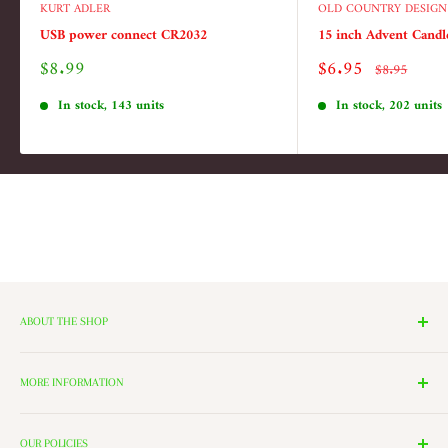
KURT ADLER
OLD COUNTRY DESIGN
USB power connect CR2032
15 inch Advent Candl
Sale
Sale
$8.99
$6.95
Regular
$8.95
price
price
price
In stock, 143 units
In stock, 202 units
ABOUT THE SHOP
We have 14 Rooms, each with a theme ranging from Nutcrackers,
Lighting, and Toys to Villages and even a Halloween room. All of
MORE INFORMATION
these rooms surround our 2000 Square Foot Walking Village. Peek in
Search
the windows of our village and see the Barbershop and Bakery in
OUR POLICIES