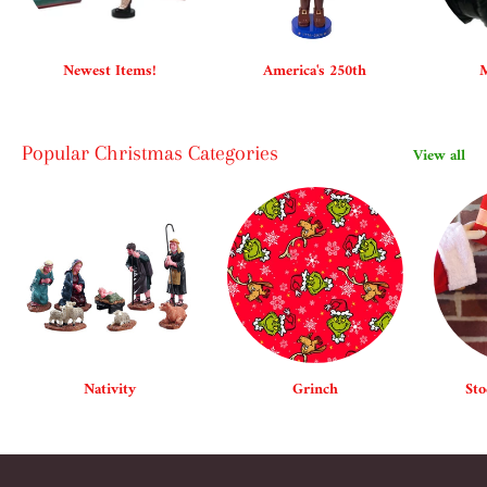
Newest Items!
America's 250th
M
Popular Christmas Categories
View all
Nativity
Grinch
Sto