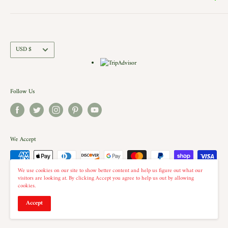
Contact Us
action. Each building is a replica of a Historic New England shop (or
Directions and Hours
Privacy Policy
Church).. there is even a replica of our very own Shelburne Country
Come Work for Us
Refund Policy
Store there.
Shipping Policy
Currency
USD $
Terms of Service
Follow Us
We Accept
We use cookies on our site to show better content and help us figure out what our
visitors are looking at. By clicking Accept you agree to help us out by allowing
cookies.
© 2026 The Country Christmas Loft
Accept