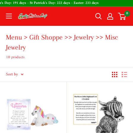
Skip
ntine's Day: 191 days - St Patrick's Day: 222 days - Easter: 233 days
to
0
The
content
Country
Christmas
Menu > Gift Shoppe >> Jewelry >> Misc
Loft
Jewelry
10 products
Sort by