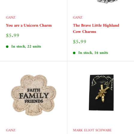
GANZ
GANZ
You are a Unicorn Charm
The Brave Little Highland
Cow Charms
Sale
$5.99
price
Sale
$5.99
price
In stock, 22 units
In stock, 16 units
GANZ
MARK ELIOT SCHWABE