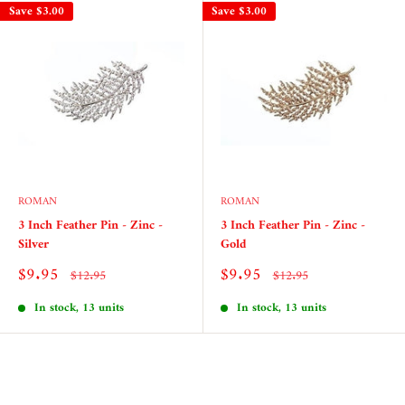
Save
$3.00
Save
$3.00
ROMAN
ROMAN
3 Inch Feather Pin - Zinc -
3 Inch Feather Pin - Zinc -
Silver
Gold
Sale
Sale
$9.95
$9.95
Regular
Regular
$12.95
$12.95
price
price
price
price
In stock, 13 units
In stock, 13 units