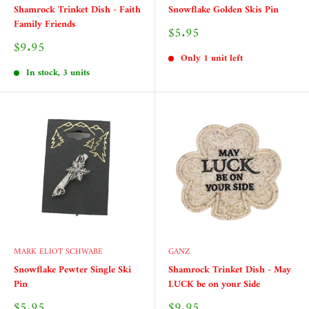
Shamrock Trinket Dish - Faith
Snowflake Golden Skis Pin
Family Friends
Sale
$5.95
price
Sale
$9.95
price
Only 1 unit left
In stock, 3 units
MARK ELIOT SCHWABE
GANZ
Snowflake Pewter Single Ski
Shamrock Trinket Dish - May
Pin
LUCK be on your Side
Sale
Sale
$5.95
$9.95