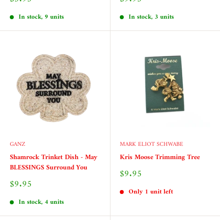
price
price
In stock, 9 units
In stock, 3 units
GANZ
MARK ELIOT SCHWABE
Shamrock Trinket Dish - May
Kris Moose Trimming Tree
BLESSINGS Surround You
Sale
$9.95
price
Sale
$9.95
price
Only 1 unit left
In stock, 4 units