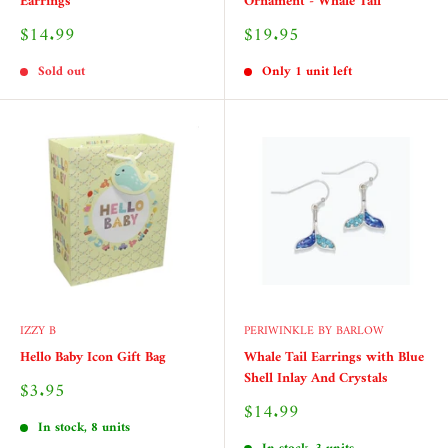
Earrings
Ornament - Whale Tail
Sale
Sale
$14.99
$19.95
price
price
Sold out
Only 1 unit left
IZZY B
PERIWINKLE BY BARLOW
Hello Baby Icon Gift Bag
Whale Tail Earrings with Blue
Shell Inlay And Crystals
Sale
$3.95
price
Sale
$14.99
price
In stock, 8 units