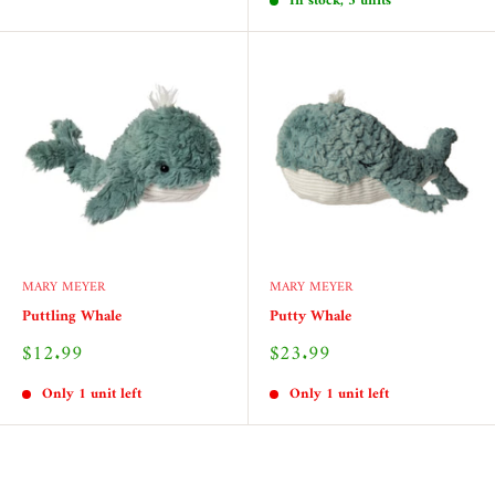
In stock, 3 units
MARY MEYER
MARY MEYER
Puttling Whale
Putty Whale
Sale
Sale
$12.99
$23.99
price
price
Only 1 unit left
Only 1 unit left