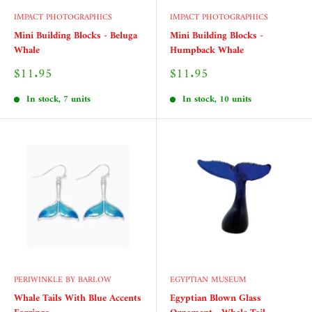
IMPACT PHOTOGRAPHICS
IMPACT PHOTOGRAPHICS
Mini Building Blocks - Beluga
Mini Building Blocks -
Whale
Humpback Whale
Sale
Sale
$11.95
$11.95
price
price
In stock, 7 units
In stock, 10 units
PERIWINKLE BY BARLOW
EGYPTIAN MUSEUM
Whale Tails With Blue Accents
Egyptian Blown Glass