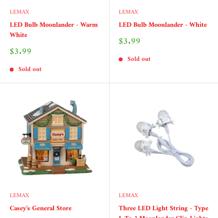
LEMAX
LEMAX
LED Bulb Moonlander - Warm
LED Bulb Moonlander - White
White
Sale
$3.99
price
Sale
$3.99
price
Sold out
Sold out
LEMAX
LEMAX
Casey's General Store
Three LED Light String - Type