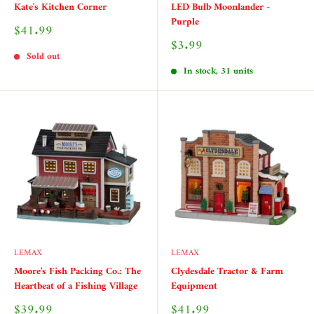
Kate's Kitchen Corner
LED Bulb Moonlander -
Purple
Sale
$41.99
price
Sale
$3.99
price
Sold out
In stock, 31 units
LEMAX
LEMAX
Moore's Fish Packing Co.: The
Clydesdale Tractor & Farm
Heartbeat of a Fishing Village
Equipment
Sale
Sale
$39.99
$41.99