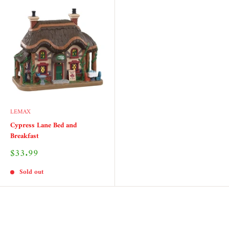
LEMAX
Cypress Lane Bed and
Breakfast
Sale
$33.99
price
Sold out