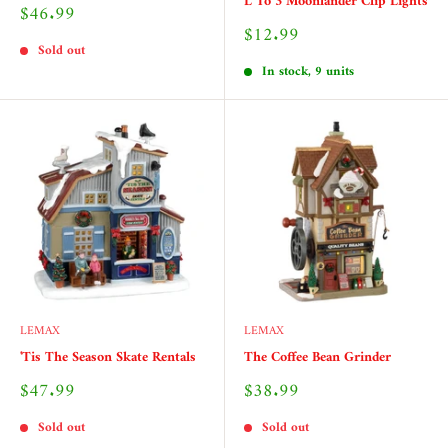
L To 3 Moonlander Clip Lights
Sale
$46.99
price
Sale
$12.99
price
Sold out
In stock, 9 units
LEMAX
LEMAX
'Tis The Season Skate Rentals
The Coffee Bean Grinder
Sale
Sale
$47.99
$38.99
price
price
Sold out
Sold out