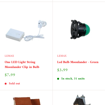
LEMAX
LEMAX
One LED Light String
Led Bulb Moonlander - Green
Moonlander Clip in Bulb
Sale
$3.99
price
Sale
$7.99
price
In stock, 31 units
Sold out