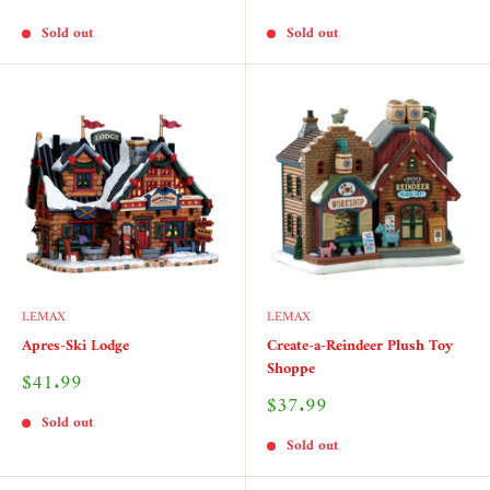
price
price
Sold out
Sold out
LEMAX
LEMAX
Apres-Ski Lodge
Create-a-Reindeer Plush Toy
Shoppe
Sale
$41.99
price
Sale
$37.99
price
Sold out
Sold out