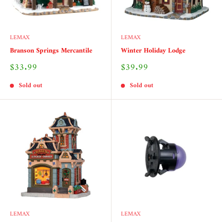
LEMAX
LEMAX
Branson Springs Mercantile
Winter Holiday Lodge
Sale
Sale
$33.99
$39.99
price
price
Sold out
Sold out
LEMAX
LEMAX