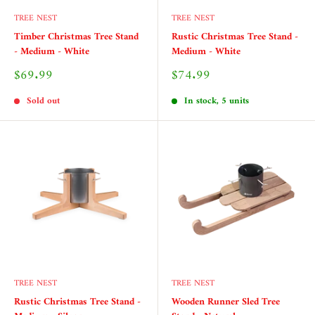
TREE NEST
TREE NEST
Timber Christmas Tree Stand
Rustic Christmas Tree Stand -
- Medium - White
Medium - White
Sale
Sale
$69.99
$74.99
price
price
Sold out
In stock, 5 units
TREE NEST
TREE NEST
Rustic Christmas Tree Stand -
Wooden Runner Sled Tree