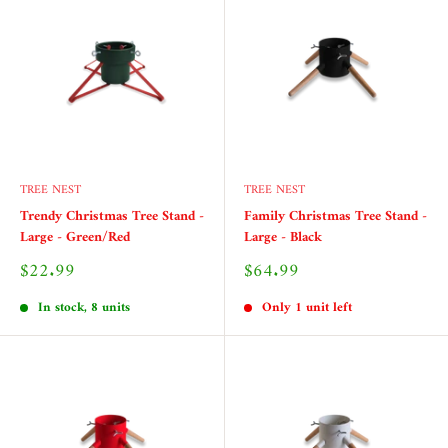
TREE NEST
TREE NEST
Trendy Christmas Tree Stand -
Family Christmas Tree Stand -
Large - Green/Red
Large - Black
Sale
Sale
$22.99
$64.99
price
price
In stock, 8 units
Only 1 unit left