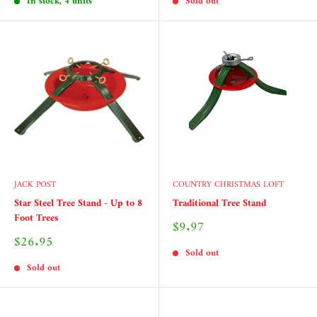
In stock, 4 units
Sold out
JACK POST
COUNTRY CHRISTMAS LOFT
Star Steel Tree Stand - Up to 8
Traditional Tree Stand
Foot Trees
Sale
$9.97
price
Sale
$26.95
price
Sold out
Sold out