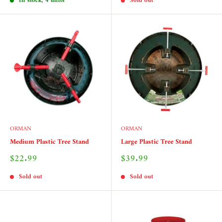
In stock, 4 units
Sold out
ORMAN
ORMAN
Medium Plastic Tree Stand
Large Plastic Tree Stand
Sale
Sale
$22.99
$39.99
price
price
Sold out
Sold out