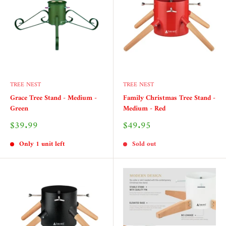
TREE NEST
TREE NEST
Grace Tree Stand - Medium -
Family Christmas Tree Stand -
Green
Medium - Red
Sale
Sale
$39.99
$49.95
price
price
Only 1 unit left
Sold out