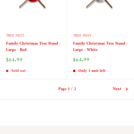
TREE NEST
TREE NEST
Family Christmas Tree Stand -
Family Christmas Tree Stand -
Large - Red
Large - White
Sale
Sale
$64.99
$64.99
price
price
Sold out
Only 1 unit left
Page 1 / 2
Next