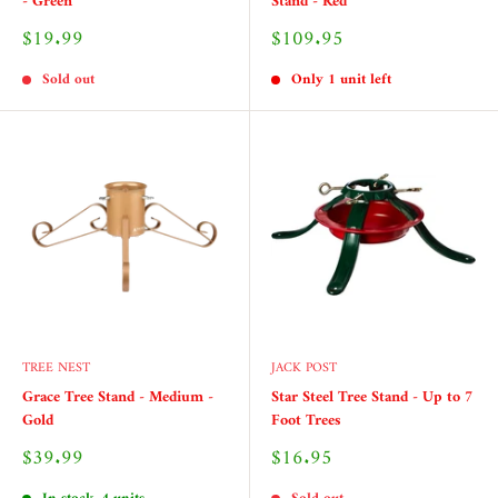
- Green
Stand - Red
Sale
Sale
$19.99
$109.95
price
price
Sold out
Only 1 unit left
TREE NEST
JACK POST
Grace Tree Stand - Medium -
Star Steel Tree Stand - Up to 7
Gold
Foot Trees
Sale
Sale
$39.99
$16.95
price
price