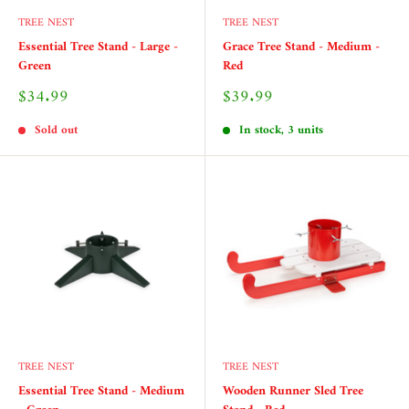
TREE NEST
TREE NEST
Essential Tree Stand - Large -
Grace Tree Stand - Medium -
Green
Red
Sale
Sale
$34.99
$39.99
price
price
Sold out
In stock, 3 units
TREE NEST
TREE NEST
Essential Tree Stand - Medium
Wooden Runner Sled Tree