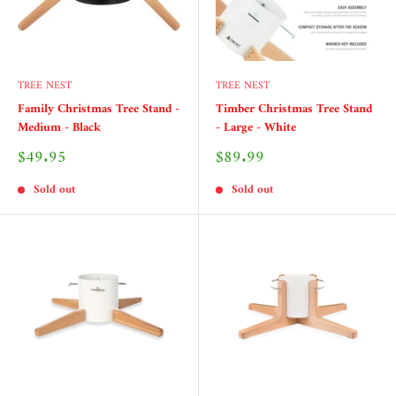
TREE NEST
TREE NEST
Family Christmas Tree Stand -
Timber Christmas Tree Stand
Medium - Black
- Large - White
Sale
Sale
$49.95
$89.99
price
price
Sold out
Sold out