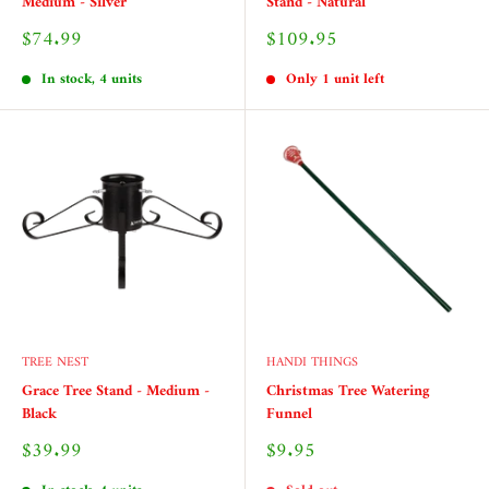
Medium - Silver
Stand - Natural
Sale
Sale
$74.99
$109.95
price
price
In stock, 4 units
Only 1 unit left
TREE NEST
HANDI THINGS
Grace Tree Stand - Medium -
Christmas Tree Watering
Black
Funnel
Sale
Sale
$39.99
$9.95
price
price