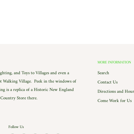
MORE INFORMATION
hting, and Toys to Villages and even a
Search
 Walking Village. Peek in the windows of
Contact Us
ing is a replica of a Historic New England
Directions and Hour
e Country Store there.
Come Work for Us
Follow Us