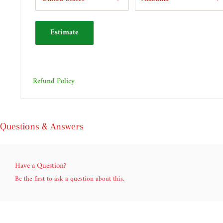
Estimate
Refund Policy
Questions & Answers
Have a Question?
Be the first to ask a question about this.