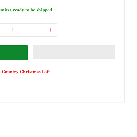
units), ready to be shipped
e Country Christmas Loft