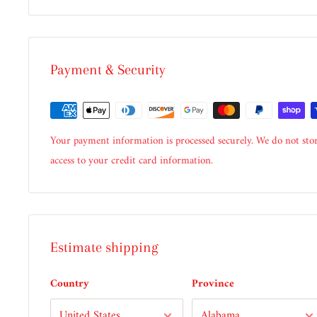
Payment & Security
Your payment information is processed securely. We do not stor
access to your credit card information.
Estimate shipping
Country
Province