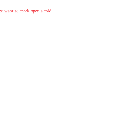
ust want to crack open a cold