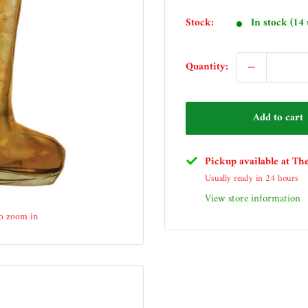
price
Stock:
In stock (14 
Quantity:
Add to cart
Pickup available at Th
Usually ready in 24 hours
View store information
to zoom in