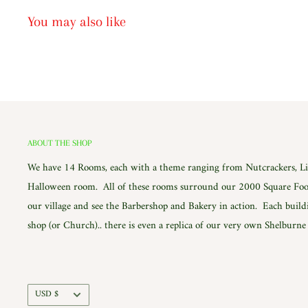
You may also like
ABOUT THE SHOP
We have 14 Rooms, each with a theme ranging from Nutcrackers, Lig
Halloween room. All of these rooms surround our 2000 Square Foot
our village and see the Barbershop and Bakery in action. Each build
shop (or Church).. there is even a replica of our very own Shelburn
Currency
USD $