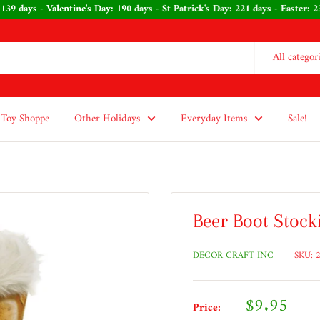
139 days - Valentine's Day: 190 days - St Patrick's Day: 221 days - Easter:
All categor
Toy Shoppe
Other Holidays
Everyday Items
Sale!
Beer Boot Stock
DECOR CRAFT INC
SKU:
Sale
$9.95
Price: