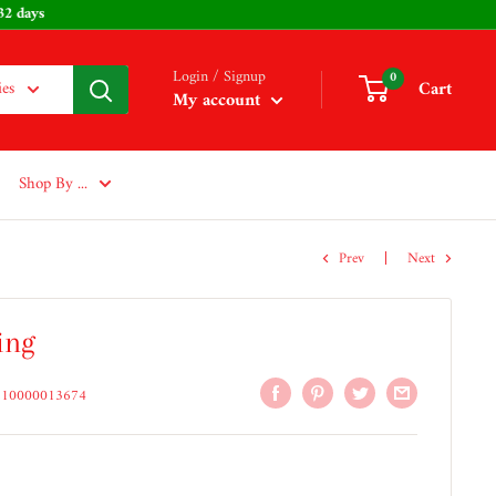
 232 days
Login / Signup
0
Cart
ies
My account
Shop By ...
Prev
Next
ing
210000013674