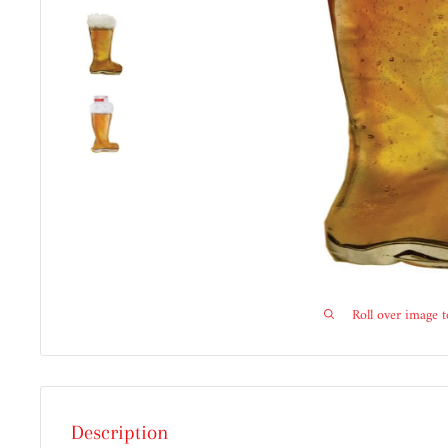
Roll over image 
Description