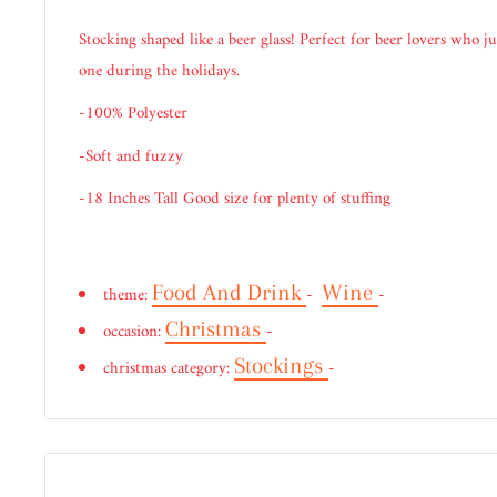
Stocking shaped like a beer glass! Perfect for beer lovers who j
one during the holidays.
-100% Polyester
-Soft and fuzzy
-18 Inches Tall Good size for plenty of stuffing
Food And Drink
Wine
theme:
-
-
Christmas
occasion:
-
Stockings
christmas category:
-