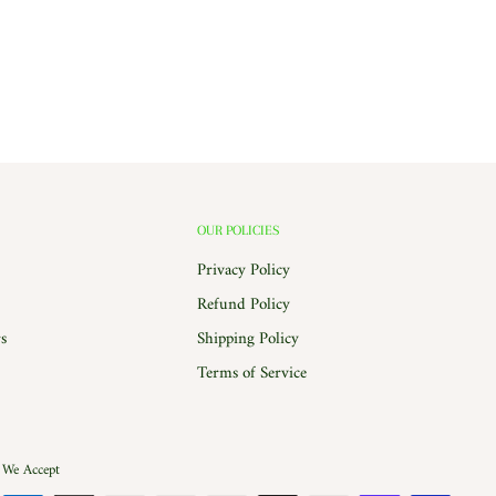
OUR POLICIES
Privacy Policy
Refund Policy
s
Shipping Policy
Terms of Service
We Accept