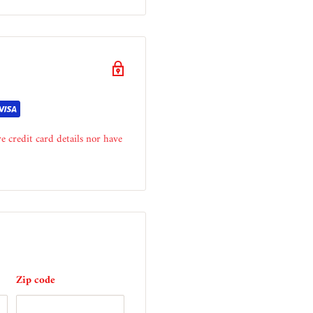
e credit card details nor have
Zip code