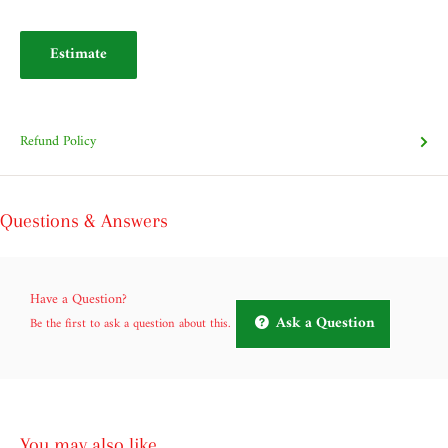
Estimate
Refund Policy
Questions & Answers
Have a Question?
Ask a Question
Be the first to ask a question about this.
You may also like