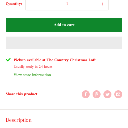
Quantity:
Add to cart
Pickup available at The Country Christmas Loft
Usually ready in 24 hours
View store information
Share this product
Description