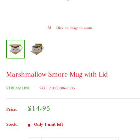
Click on image to zoom
Marshmallow Smore Mug with Lid
STREAMLINE
SKU:
210000066303
Sale
$14.95
Price:
price
Stock:
Only 1 unit left