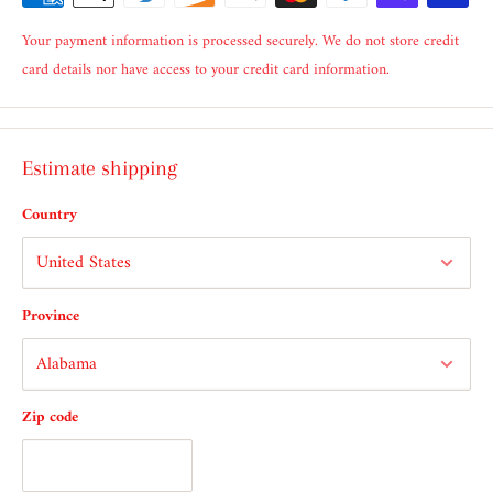
Your payment information is processed securely. We do not store credit
card details nor have access to your credit card information.
Estimate shipping
Country
Province
Zip code