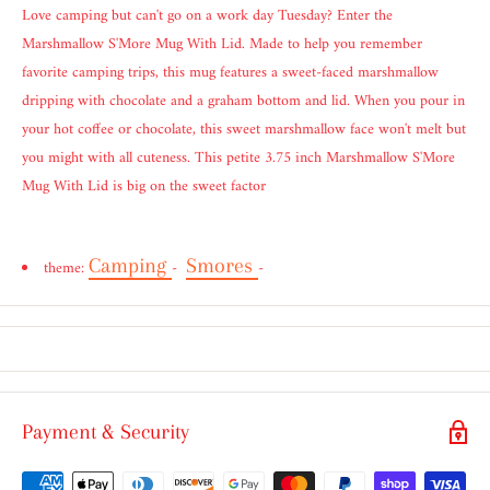
Love camping but can't go on a work day Tuesday? Enter the
Marshmallow S'More Mug With Lid. Made to help you remember
favorite camping trips, this mug features a sweet-faced marshmallow
dripping with chocolate and a graham bottom and lid. When you pour in
your hot coffee or chocolate, this sweet marshmallow face won't melt but
you might with all cuteness. This petite 3.75 inch Marshmallow S'More
Mug With Lid is big on the sweet factor
Camping
Smores
theme:
-
-
Payment & Security