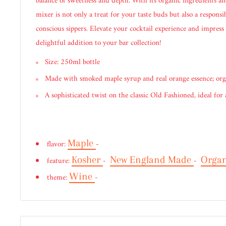
balance of sweetness and depth. With its organic ingredients and
mixer is not only a treat for your taste buds but also a responsi
conscious sippers. Elevate your cocktail experience and impress
delightful addition to your bar collection!
Size: 250ml bottle
Made with smoked maple syrup and real orange essence; org
A sophisticated twist on the classic Old Fashioned, ideal for
Maple
flavor:
-
Kosher
New England Made
Orga
feature:
-
-
Wine
theme:
-