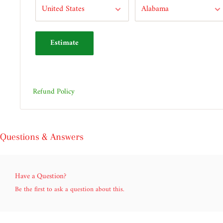
Estimate
Refund Policy
Questions & Answers
Have a Question?
Be the first to ask a question about this.