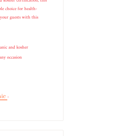
 kosher certification, this
ble choice for health-
 your guests with this
anic and kosher
 any occasion
nic
-