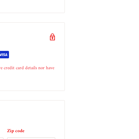
e credit card details nor have
Zip code