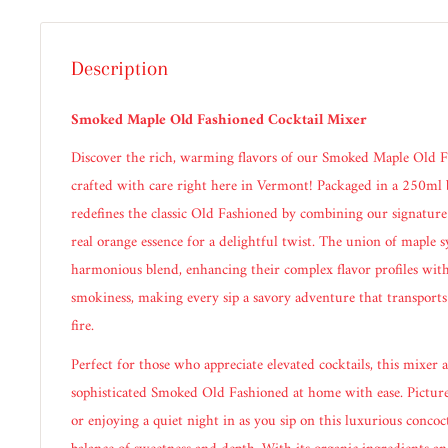
Description
Smoked Maple Old Fashioned Cocktail Mixer
Discover the rich, warming flavors of our Smoked Maple Old F
crafted with care right here in Vermont! Packaged in a 250ml b
redefines the classic Old Fashioned by combining our signatu
real orange essence for a delightful twist. The union of maple 
harmonious blend, enhancing their complex flavor profiles with
smokiness, making every sip a savory adventure that transports
fire.
Perfect for those who appreciate elevated cocktails, this mixer a
sophisticated Smoked Old Fashioned at home with ease. Picture
or enjoying a quiet night in as you sip on this luxurious concoct