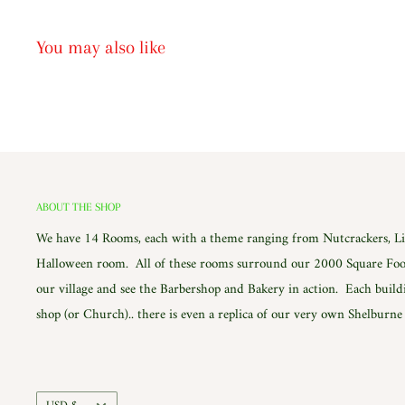
You may also like
ABOUT THE SHOP
We have 14 Rooms, each with a theme ranging from Nutcrackers, Lig
Halloween room. All of these rooms surround our 2000 Square Foot
our village and see the Barbershop and Bakery in action. Each build
shop (or Church).. there is even a replica of our very own Shelburn
Currency