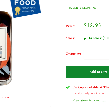
RUNAMOK MAPLE SYRUP
Sale
$18.95
Price:
price
Stock:
In stock (5 u
Quantity:
Add to cart
Pickup available at Th
Usually ready in 24 hours
to zoom in
View store information