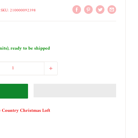
SKU:
210000092398
nits), ready to be shipped
e Country Christmas Loft