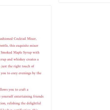
ashioned Cocktail Mixer,
ottle, this exquisite mixer
re Smoked Maple Syrup with
syrup and whiskey creates a
 just the right touch of
 you to cozy evenings by the
llows you to craft a
 yourself entertaining friends
ion, relishing the delightful