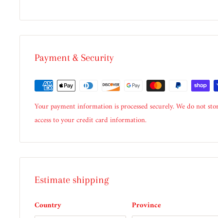
Payment & Security
Your payment information is processed securely. We do not stor
access to your credit card information.
Estimate shipping
Country
Province