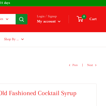
: 231 days
Login / Signup
0
Cart
ies
My account
Shop By ...
Prev
Next
ld Fashioned Cocktail Syrup