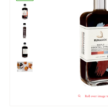
Roll over image 