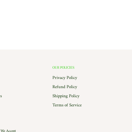
OUR POLICIES
Privacy Policy
Refund Policy
s
Shipping Policy
Terms of Service
We Accept