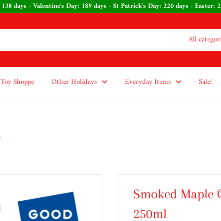
 138 days - Valentine's Day: 189 days - St Patrick's Day: 220 days - Easter
All categor
Toy Shoppe
Other Holidays
Everyday Items
Sale!
.
Smoked Maple O
250ml