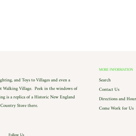
MORE INFORMATION
hting, and Toys to Villages and even a
Search
 Walking Village. Peek in the windows of
Contact Us
ing is a replica of a Historic New England
Directions and Hour
e Country Store there.
Come Work for Us
Follow Us