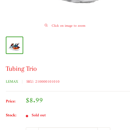
Click on image to zoom
Tubing Trio
LEMAX
SKU:
210000101010
Sale
$8.99
Price:
price
Stock:
Sold out