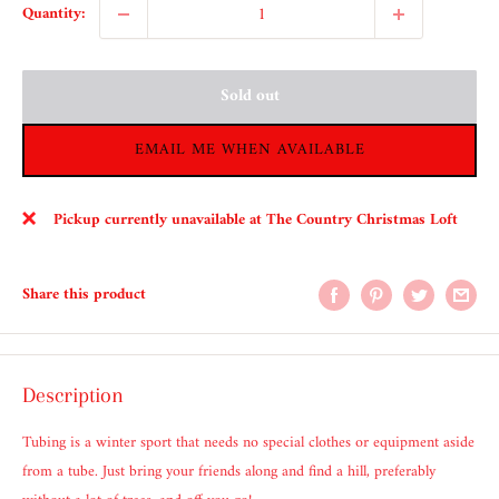
Quantity:
Sold out
EMAIL ME WHEN AVAILABLE
Pickup currently unavailable at The Country Christmas Loft
Share this product
Description
Tubing is a winter sport that needs no special clothes or equipment aside
from a tube. Just bring your friends along and find a hill, preferably