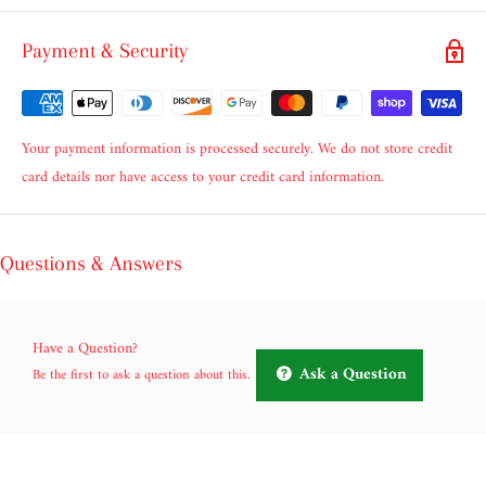
Payment & Security
Your payment information is processed securely. We do not store credit
card details nor have access to your credit card information.
Questions & Answers
Have a Question?
Ask a Question
Be the first to ask a question about this.