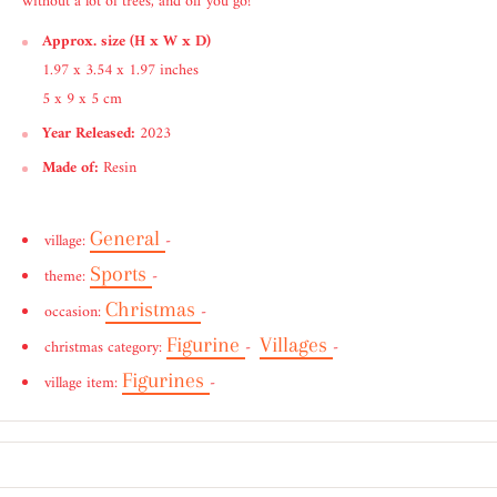
without a lot of trees, and off you go!
Approx. size (H x W x D)
1.97 x 3.54 x 1.97 inches
5 x 9 x 5 cm
Year Released:
2023
Made of:
Resin
General
village:
-
Sports
theme:
-
Christmas
occasion:
-
Figurine
Villages
christmas category:
-
-
Figurines
village item:
-