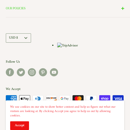
Search
the windows of our village and see the Barbershop and Bakery in
Contact Us
OUR POLICIES
action. Each building is a replica of a Historic New England shop (or
Directions and Hours
Privacy Policy
Church).. there is even a replica of our very own Shelburne Country
Come Work for Us
Refund Policy
Store there.
Shipping Policy
Currency
USD $
Terms of Service
Follow Us
We Accept
We use cookies on our site to show better content and help us figure out what our
visitors are looking at. By clicking Accept you agree to help us out by allowing
cookies.
© 2026 The Country Christmas Loft
Accept