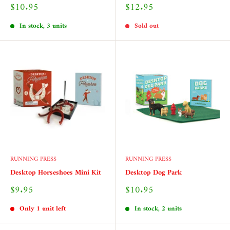
Sale
Sale
$10.95
$12.95
price
price
In stock, 3 units
Sold out
RUNNING PRESS
RUNNING PRESS
Desktop Horseshoes Mini Kit
Desktop Dog Park
Sale
Sale
$9.95
$10.95
price
price
Only 1 unit left
In stock, 2 units