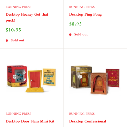
RUNNING PRESS
RUNNING PRESS
Desktop Hockey Get that
Desktop Ping Pong
puck!
Sale
$8.95
price
Sale
$10.95
price
Sold out
Sold out
RUNNING PRESS
RUNNING PRESS
Desktop Door Slam Mini Kit
Desktop Confessional