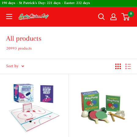
Skip
ine's Day: 190 days - St Patrick's Day: 221 days - Easter: 232 days
to
0
The
content
Country
Christmas
All products
Loft
20993 products
Sort by