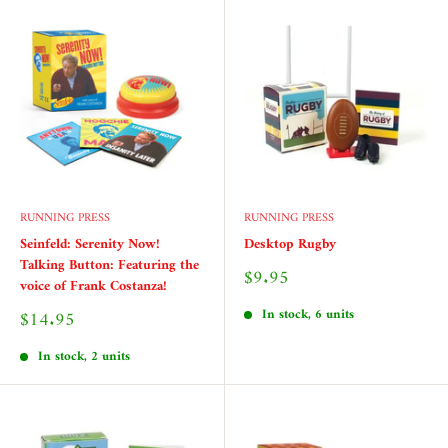
RUNNING PRESS
RUNNING PRESS
Seinfeld: Serenity Now!
Desktop Rugby
Talking Button: Featuring the
Sale
$9.95
voice of Frank Costanza!
price
In stock, 6 units
Sale
$14.95
price
In stock, 2 units