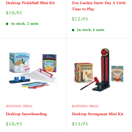
Desktop Pickleball Mini Kit
Zen Garden Snow Day A Little
Time to Play
Sale
$10.95
price
Sale
$12.95
price
In stock, 2 units
In stock, 6 units
RUNNING PRESS
RUNNING PRESS
Desktop Snowboarding
Desktop Strongman Mini Kit
Sale
Sale
$10.95
$13.95
price
price