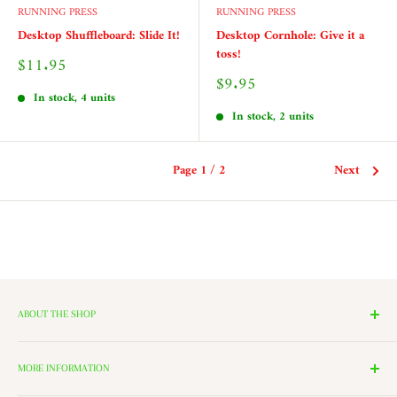
RUNNING PRESS
RUNNING PRESS
Desktop Shuffleboard: Slide It!
Desktop Cornhole: Give it a
toss!
Sale
$11.95
price
Sale
$9.95
price
In stock, 4 units
In stock, 2 units
Page 1 / 2
Next
ABOUT THE SHOP
We have 14 Rooms, each with a theme ranging from Nutcrackers,
Lighting, and Toys to Villages and even a Halloween room. All of
MORE INFORMATION
these rooms surround our 2000 Square Foot Walking Village. Peek in