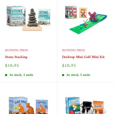
RUNNING PRESS
RUNNING PRESS
Stone Stacking
Desktop Mini Golf Mini Kit
Sale
Sale
$10.95
$10.95
price
price
In stock, 4 units
In stock, 5 units