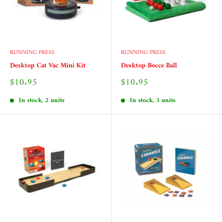
RUNNING PRESS
RUNNING PRESS
Desktop Cat Vac Mini Kit
Desktop Bocce Ball
Sale
Sale
$10.95
$10.95
price
price
In stock, 2 units
In stock, 3 units