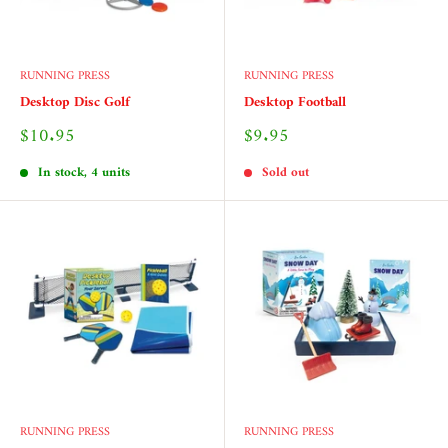
RUNNING PRESS
RUNNING PRESS
Desktop Disc Golf
Desktop Football
Sale
Sale
$10.95
$9.95
price
price
In stock, 4 units
Sold out
RUNNING PRESS
RUNNING PRESS