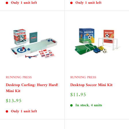
Only 1 unit left
Only 1 unit left
RUNNING PRESS
RUNNING PRESS
Desktop Curling: Hurry Hard!
Desktop Soccer Mini Kit
Mini Kit
Sale
$11.95
price
Sale
$13.95
price
In stock, 4 units
Only 1 unit left