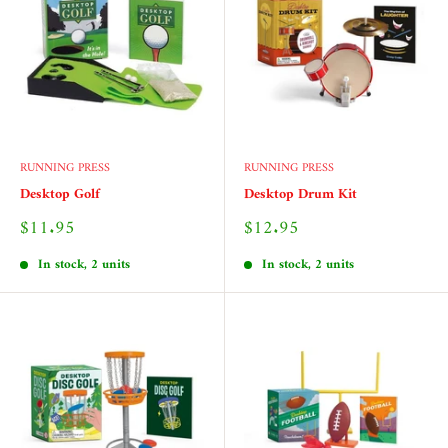
RUNNING PRESS
RUNNING PRESS
Desktop Golf
Desktop Drum Kit
Sale
Sale
$11.95
$12.95
price
price
In stock, 2 units
In stock, 2 units