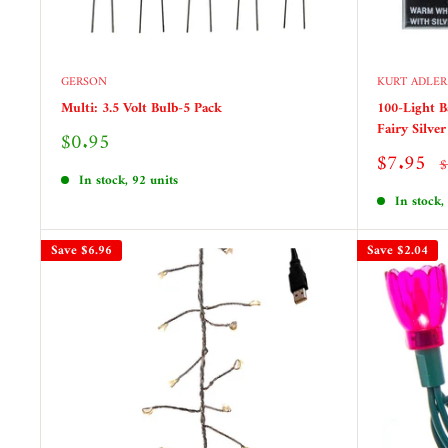
GERSON
KURT ADLER
Multi: 3.5 Volt Bulb-5 Pack
100-Light 
Fairy Silve
Sale
$0.95
price
Sale
$7.95
R
$
price
p
In stock, 92 units
In stock,
Save
$6.96
Save
$2.04