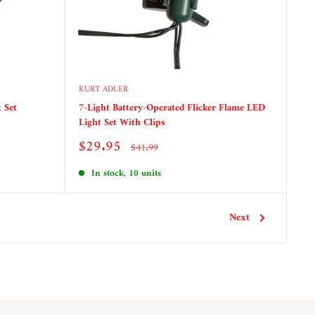
KURT ADLER
 Set
7-Light Battery-Operated Flicker Flame LED
Light Set With Clips
Sale
$29.95
Regular
$41.99
price
price
In stock, 10 units
Next