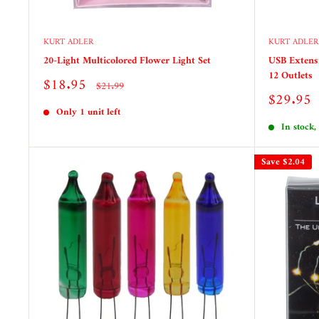
KURT ADLER
KURT ADLER
20-Light Multicolored Flower Light Set
USB Extensi
12 Outlets
Sale
$18.95
Regular
$21.99
price
price
Sale
$29.95
price
Only 1 unit left
In stock,
Save
$2.04