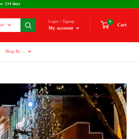
s - Easter: 234 days
Login / Signup
0
Cart
ies
My account
Shop By ...