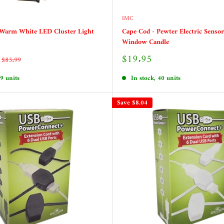
IMC
 Warm White LED Cluster Light
Cape Cod - Pewter Electric Sensor
Window Candle
Sale
$19.95
Regular
$83.99
price
price
 9 units
In stock, 40 units
Save
$8.04