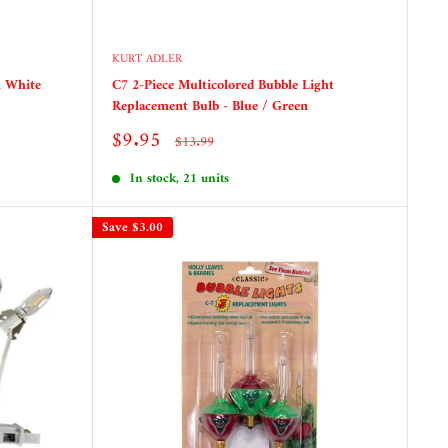
KURT ADLER
h White
C7 2-Piece Multicolored Bubble Light
Replacement Bulb - Blue / Green
Sale
$9.95
Regular
$13.99
price
price
In stock, 21 units
Save
$3.00