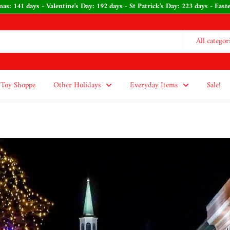
Christmas: 141 days - Valentine's Day: 192 days - St Patrick's Day: 223 day
All categor
Toy Shoppe
Other Holidays
Everyday Items
Sale!