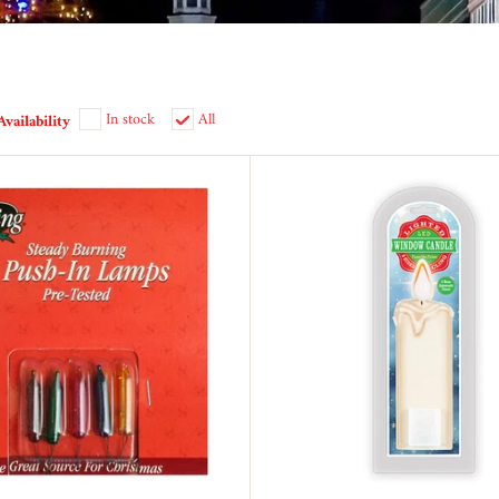
In stock
All
Availability