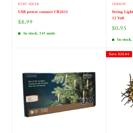
KURT ADLER
GERSON
USB power connect CR2032
String Ligh
12 Volt
Sale
$8.99
price
Sale
$0.95
price
In stock, 143 units
In stock,
Save
$20.04