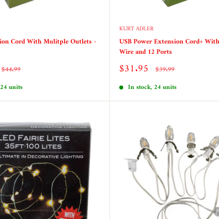
KURT ADLER
on Cord With Mulitple Outlets -
USB Power Extension Cord+ Wit
Wire and 12 Ports
Sale
$31.95
Regular
Regular
$44.99
$39.99
price
price
price
 24 units
In stock, 24 units