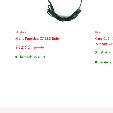
ROMAN
IMC
Multi-Function C7 LED light
Cape Cod - 
Window Ca
Sale
$12.95
Regular
$14.50
price
price
Sale
$19.95
price
In stock, 15 units
In stock,