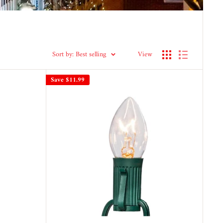
Sort by: Best selling
View
Save
$11.99