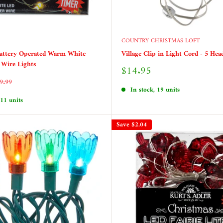
COUNTRY CHRISTMAS LOFT
Battery Operated Warm White
Village Clip in Light Cord - 5 Hea
r Wire Lights
Sale
$14.95
price
egular
9.99
rice
In stock, 19 units
 11 units
Save
$2.04