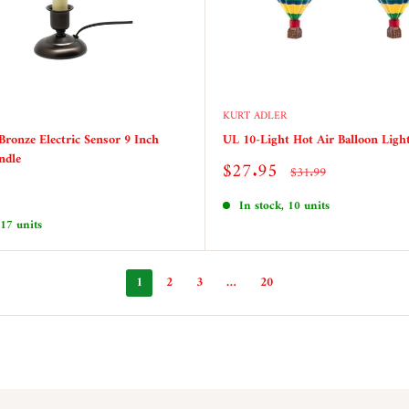
KURT ADLER
Bronze Electric Sensor 9 Inch
UL 10-Light Hot Air Balloon Light
ndle
Sale
$27.95
Regular
$31.99
price
price
In stock, 10 units
 17 units
1
2
3
…
20