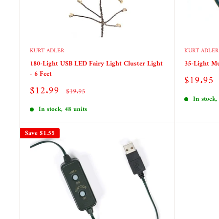
KURT ADLER
KURT ADLER
180-Light USB LED Fairy Light Cluster Light
35-Light Mu
- 6 Feet
Sale
$19.95
price
Sale
$12.99
Regular
$19.95
price
price
In stock,
In stock, 48 units
Save
$1.55