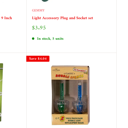
GEMMY
 9 Inch
Light Accessory Plug and Socket set
Sale
$3.95
price
In stock, 5 units
Save
$4.04