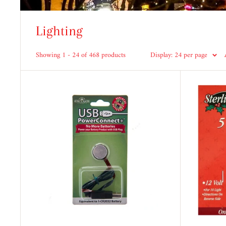
Lighting
Showing 1 - 24 of 468 products
Display: 24 per page