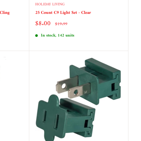
HOLIDAY LIVING
Cling
25 Count C9 Light Set - Clear
Sale
$8.00
Regular
$19.99
price
price
In stock, 142 units