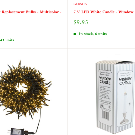
GERSON
t Replacement Bulbs - Multicolor -
7.5" LED White Candle - Window 
Sale
$9.95
price
In stock, 6 units
 43 units