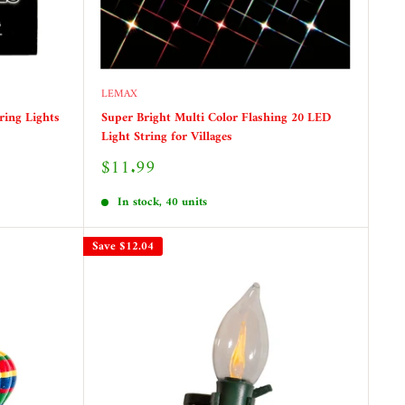
LEMAX
ring Lights
Super Bright Multi Color Flashing 20 LED
Light String for Villages
Sale
$11.99
price
In stock, 40 units
Save
$12.04