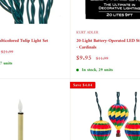
KURT ADLER
lticolored Tulip Light Set
20-Light Battery-Operated LED St
- Cardinals
Regular
$21.99
price
Sale
$9.95
Regular
$11.99
price
price
 7 units
In stock, 29 units
Save
$4.04