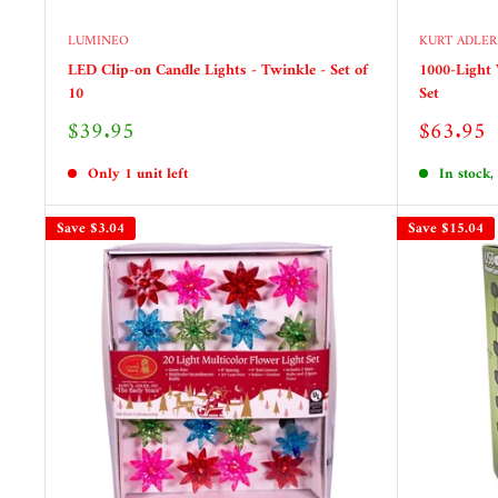
LUMINEO
KURT ADLER
LED Clip-on Candle Lights - Twinkle - Set of
1000-Light
10
Set
Sale
Sale
$39.95
$63.95
price
price
Only 1 unit left
In stock,
Save
$3.04
Save
$15.04