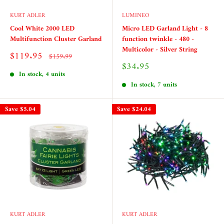
KURT ADLER
LUMINEO
Cool White 2000 LED
Micro LED Garland Light - 8
Multifunction Cluster Garland
function twinkle - 480 -
Multicolor - Silver String
Sale
$119.95
Regular
$159.99
price
price
Sale
$34.95
price
In stock, 4 units
In stock, 7 units
Save
$5.04
Save
$24.04
KURT ADLER
KURT ADLER