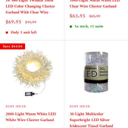
16' 480-Light Twinkle 3MM
1000-Light Warm White LED
LED Color Changing Cluster
Clear Wire Cluster Garland
Garland With Clear Wire
Sale
$63.95
Regular
$85.99
price
price
Sale
$69.95
Regular
$95.99
price
price
In stock, 12 units
Only 1 unit left
Save
$64.04
KURT ADLER
KURT ADLER
2000-Light Warm White LED
30-Light Multicolor
White Wire Cluster Garland
Superbright LED Silver
Iridescent Tinsel Garland