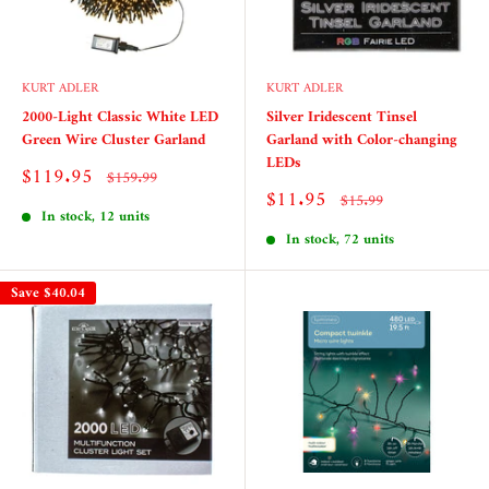
KURT ADLER
KURT ADLER
2000-Light Classic White LED
Silver Iridescent Tinsel
Green Wire Cluster Garland
Garland with Color-changing
LEDs
Sale
$119.95
Regular
$159.99
price
price
Sale
$11.95
Regular
$15.99
price
price
In stock, 12 units
In stock, 72 units
Save
$40.04