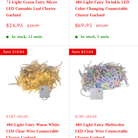
72-Light Green Fairy Micro
480-Light Fairy Twinkle LED
LED Cannabis Leaf Cluster
Color Changing Connectable
Garland
Cluster Garland
Sale
Sale
$24.95
$69.95
Regular
Regular
$29.99
$93.99
price
price
price
price
In stock, 12 units
In stock, 5 units
Save
$10.04
Save
$13.04
KURT ADLER
KURT ADLER
480-Light Fairy Warm White
480-Light Fairy Multicolor
LED Clear Wire Connectable
LED Clear Wire Connectable
Cluster Garland
Cluster Garland