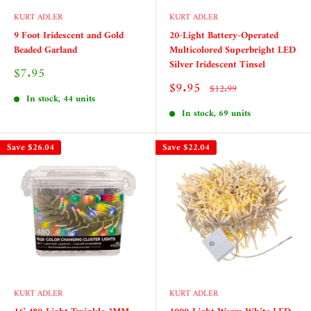
KURT ADLER
KURT ADLER
9 Foot Iridescent and Gold
20-Light Battery-Operated
Beaded Garland
Multicolored Superbright LED
Silver Iridescent Tinsel
Sale
$7.95
price
Sale
$9.95
Regular
$12.99
price
price
In stock, 44 units
In stock, 69 units
Save
$26.04
Save
$22.04
KURT ADLER
KURT ADLER