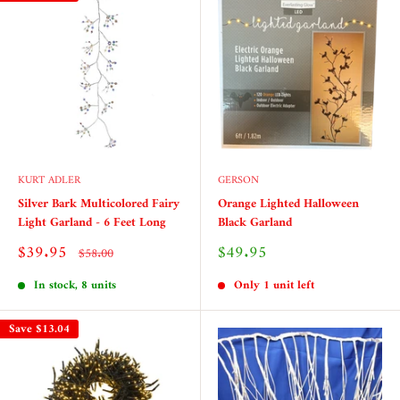
KURT ADLER
GERSON
Silver Bark Multicolored Fairy
Orange Lighted Halloween
Light Garland - 6 Feet Long
Black Garland
Sale
Sale
$39.95
$49.95
Regular
$58.00
price
price
price
In stock, 8 units
Only 1 unit left
Save
$13.04