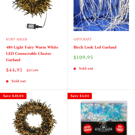
KURT ADLER
GIFTCRAFT
480-Light Fairy Warm White
Birch Look Led Garland
LED Connectable Cluster
Sale
$109.95
Garland
price
Sold out
Sale
$44.95
Regular
$57.99
price
price
Sold out
Save
$40.04
Save
$4.04