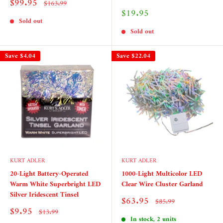
Sale
$99.95
Regular
$163.99
price
price
Sale
$19.95
price
Sold out
Sold out
Save
$4.04
Save
$22.04
KURT ADLER
KURT ADLER
20-Light Battery-Operated
1000-Light Multicolor LED
Warm White Superbright LED
Clear Wire Cluster Garland
Silver Iridescent Tinsel
Sale
$63.95
Regular
$85.99
price
price
Sale
$9.95
Regular
$13.99
price
price
In stock, 2 units