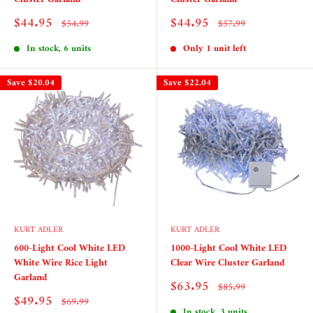
Sale
Sale
$44.95
$44.95
Regular
Regular
$54.99
$57.99
price
price
price
price
In stock, 6 units
Only 1 unit left
Save
$20.04
Save
$22.04
KURT ADLER
KURT ADLER
600-Light Cool White LED
1000-Light Cool White LED
White Wire Rice Light
Clear Wire Cluster Garland
Garland
Sale
$63.95
Regular
$85.99
price
price
Sale
$49.95
Regular
$69.99
price
In stock, 3 units