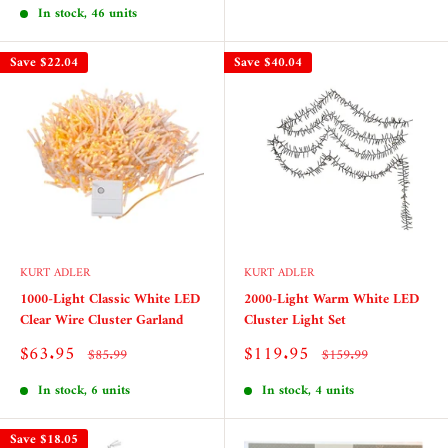
In stock, 46 units
Save
$22.04
Save
$40.04
KURT ADLER
KURT ADLER
1000-Light Classic White LED
2000-Light Warm White LED
Clear Wire Cluster Garland
Cluster Light Set
Sale
Sale
$63.95
$119.95
Regular
Regular
$85.99
$159.99
price
price
price
price
In stock, 6 units
In stock, 4 units
Save
$18.05