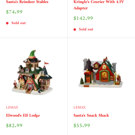
Santa's Reindeer Stables
Kringle's Courier With 4.5V
Adapter
Sale
$74.99
price
Sale
$142.99
price
Sold out
Sold out
LEMAX
LEMAX
Elwood's Elf Lodge
Santa's Snack Shack
Sale
Sale
$82.99
$55.99
price
price