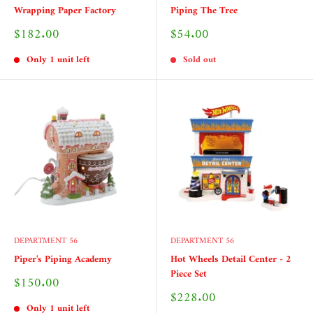
Wrapping Paper Factory
Piping The Tree
Sale
Sale
$182.00
$54.00
price
price
Only 1 unit left
Sold out
DEPARTMENT 56
DEPARTMENT 56
Piper's Piping Academy
Hot Wheels Detail Center - 2
Piece Set
Sale
$150.00
price
Sale
$228.00
price
Only 1 unit left