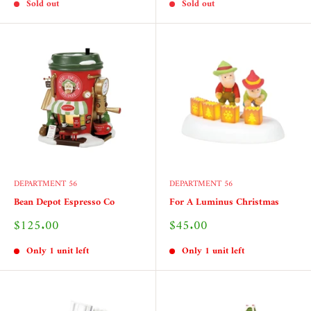
Sold out
Sold out
DEPARTMENT 56
DEPARTMENT 56
Bean Depot Espresso Co
For A Luminus Christmas
Sale
Sale
$125.00
$45.00
price
price
Only 1 unit left
Only 1 unit left