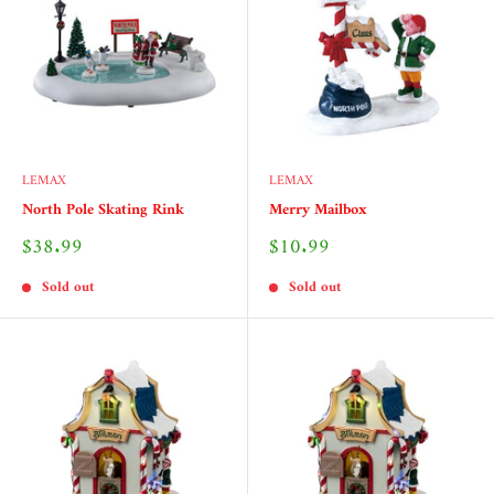
LEMAX
LEMAX
North Pole Skating Rink
Merry Mailbox
Sale
Sale
$38.99
$10.99
price
price
Sold out
Sold out