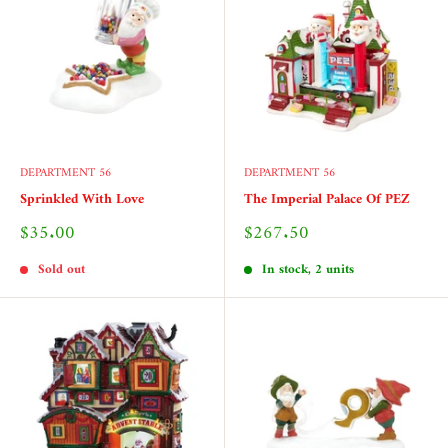
DEPARTMENT 56
DEPARTMENT 56
Sprinkled With Love
The Imperial Palace Of PEZ
Sale
Sale
$35.00
$267.50
price
price
Sold out
In stock, 2 units