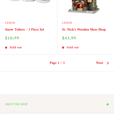
LEMAX
LEMAX
Snow Tubers - 3 Piece Set
St. Nick's Wooden Shoe Shop
Sale
Sale
$10.99
$43.99
price
price
Sold out
Sold out
Page 1 / 3
Next
ABOUT THE SHOP
We have 14 Rooms, each with a theme ranging from Nutcrackers,