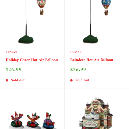
LEMAX
LEMAX
Holiday Cheer Hot Air Balloon
Reindeer Hot Air Balloon
Sale
Sale
$26.99
$26.99
price
price
Sold out
Sold out