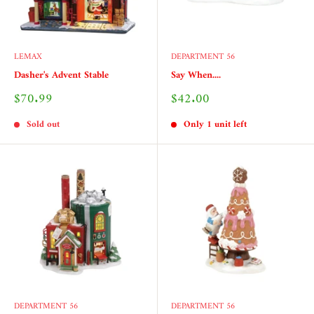
LEMAX
DEPARTMENT 56
Dasher's Advent Stable
Say When....
Sale
Sale
$70.99
$42.00
price
price
Sold out
Only 1 unit left
DEPARTMENT 56
DEPARTMENT 56