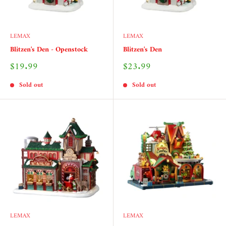
LEMAX
LEMAX
Blitzen's Den - Openstock
Blitzen's Den
Sale
Sale
$19.99
$23.99
price
price
Sold out
Sold out
LEMAX
LEMAX