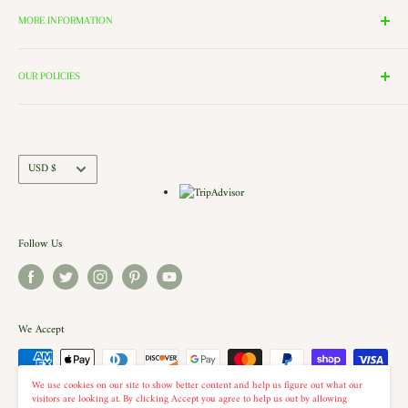
Lighting, and Toys to Villages and even a Halloween room. All of
MORE INFORMATION
these rooms surround our 2000 Square Foot Walking Village. Peek in
Search
the windows of our village and see the Barbershop and Bakery in
Contact Us
OUR POLICIES
action. Each building is a replica of a Historic New England shop (or
Directions and Hours
Privacy Policy
Church).. there is even a replica of our very own Shelburne Country
Come Work for Us
Refund Policy
Store there.
Shipping Policy
Currency
USD $
Terms of Service
Follow Us
We Accept
We use cookies on our site to show better content and help us figure out what our
visitors are looking at. By clicking Accept you agree to help us out by allowing