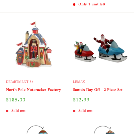
Only 1 unit left
DEPARTMENT 56
LEMAX
North Pole Nutcracker Factory
Santa's Day Off - 2 Piece Set
Sale
Sale
$185.00
$12.99
price
price
Sold out
Sold out