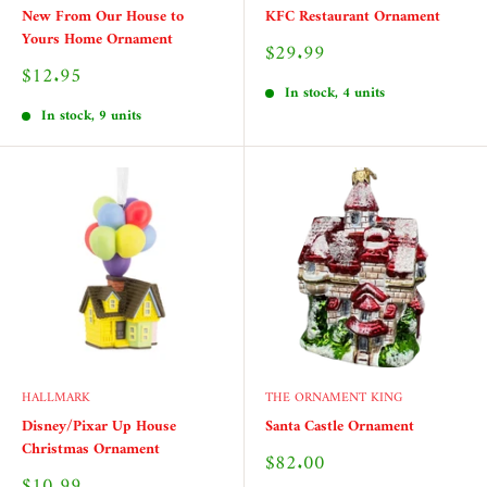
New From Our House to
KFC Restaurant Ornament
Yours Home Ornament
Sale
$29.99
price
Sale
$12.95
price
In stock, 4 units
In stock, 9 units
HALLMARK
THE ORNAMENT KING
Disney/Pixar Up House
Santa Castle Ornament
Christmas Ornament
Sale
$82.00
price
Sale
$10.99