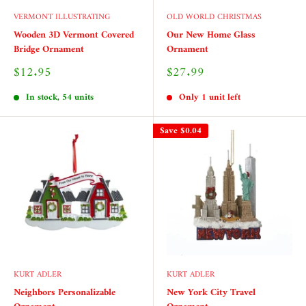
VERMONT ILLUSTRATING
OLD WORLD CHRISTMAS
Wooden 3D Vermont Covered
Our New Home Glass
Bridge Ornament
Ornament
Sale
Sale
$12.95
$27.99
price
price
In stock, 54 units
Only 1 unit left
Save
$0.04
KURT ADLER
KURT ADLER
Neighbors Personalizable
New York City Travel