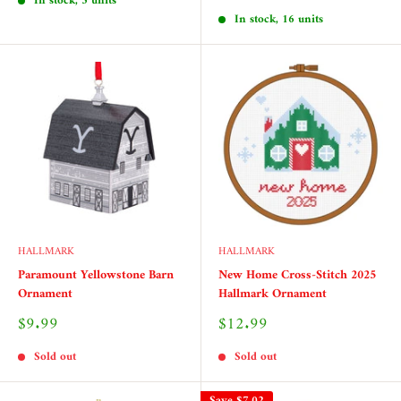
price
In stock, 5 units
In stock, 16 units
HALLMARK
HALLMARK
Paramount Yellowstone Barn
New Home Cross-Stitch 2025
Ornament
Hallmark Ornament
Sale
Sale
$9.99
$12.99
price
price
Sold out
Sold out
Save
$7.02