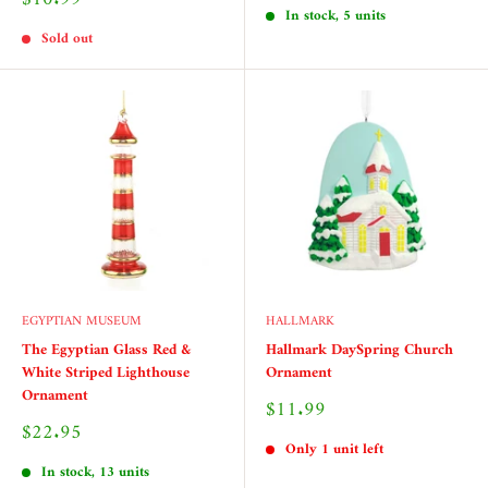
price
In stock, 5 units
Sold out
EGYPTIAN MUSEUM
HALLMARK
The Egyptian Glass Red &
Hallmark DaySpring Church
White Striped Lighthouse
Ornament
Ornament
Sale
$11.99
price
Sale
$22.95
price
Only 1 unit left
In stock, 13 units