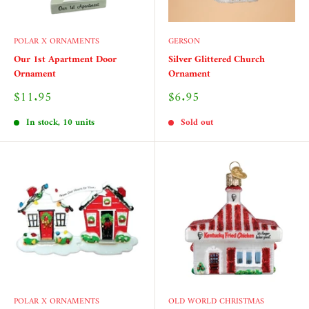
POLAR X ORNAMENTS
GERSON
Our 1st Apartment Door
Silver Glittered Church
Ornament
Ornament
Sale
Sale
$11.95
$6.95
price
price
In stock, 10 units
Sold out
POLAR X ORNAMENTS
OLD WORLD CHRISTMAS