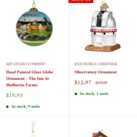
ART STUDIO COMPANY
OLD WORLD CHRISTMAS
Hand Painted Glass Globe
Observatory Ornament
Ornament - The Inn At
Sale
$12.97
Regular
$19.99
Shelburne Farms
price
price
In stock, 2 units
Sale
$19.95
price
In stock, 9 units