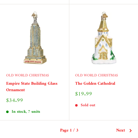
OLD WORLD CHRISTMAS
OLD WORLD CHRISTMAS
Empire State Building Glass
The Golden Cathedral
Ornament
Sale
$19.99
price
Sale
$34.99
price
Sold out
In stock, 7 units
Page 1 / 3
Next