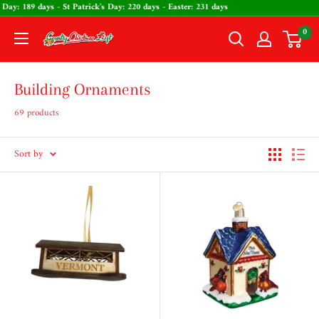
Skip
 Valentine's Day: 189 days - St Patrick's Day: 220 days - Easter: 231 days
to
0
The
content
Country
Christmas
Building Ornaments
Loft
69 products
Sort by