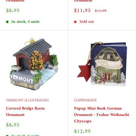
Ornament
Ornament
Sale
Sale
$8.95
$11.95
Regular
$11.99
price
price
price
In stock, 4 units
Sold out
VERMONT ILLUSTRATING
COPPENRATH
Covered Bridge Resin
Popup Mini Book German
Ornament
Ornament - Frohes Weihnacht
Cityscape
Sale
$8.95
price
Sale
$12.99