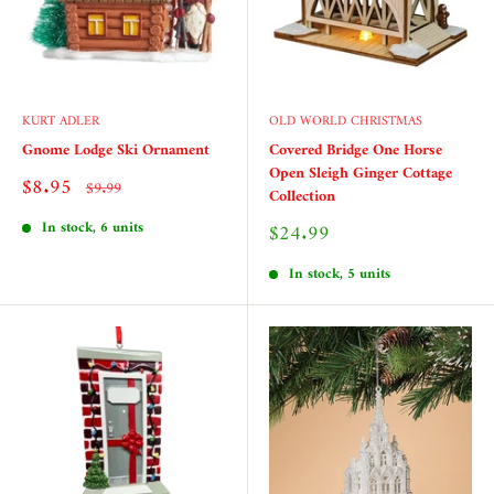
KURT ADLER
OLD WORLD CHRISTMAS
Gnome Lodge Ski Ornament
Covered Bridge One Horse
Open Sleigh Ginger Cottage
Sale
$8.95
Regular
$9.99
Collection
price
price
In stock, 6 units
Sale
$24.99
price
In stock, 5 units