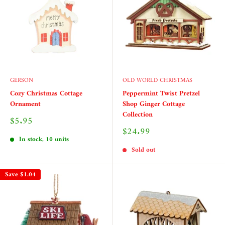
GERSON
OLD WORLD CHRISTMAS
Cozy Christmas Cottage
Peppermint Twist Pretzel
Ornament
Shop Ginger Cottage
Collection
Sale
$5.95
price
Sale
$24.99
price
In stock, 10 units
Sold out
Save
$1.04