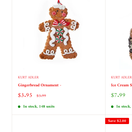
KURT ADLER
KURT ADLER
Gingerbread Ornament -
Ice Cream 
Sale
Sale
$3.95
$7.99
Regular
$3.99
price
price
price
In stock, 148 units
In stock,
Save
$2.00