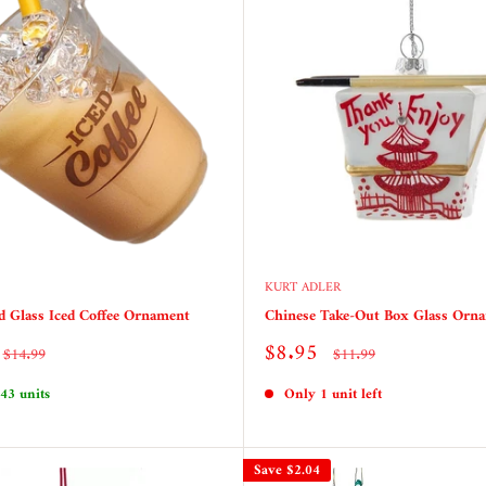
KURT ADLER
ed Glass Iced Coffee Ornament
Chinese Take-Out Box Glass Orn
Sale
$8.95
Regular
Regular
$14.99
$11.99
price
price
price
 43 units
Only 1 unit left
Save
$2.04