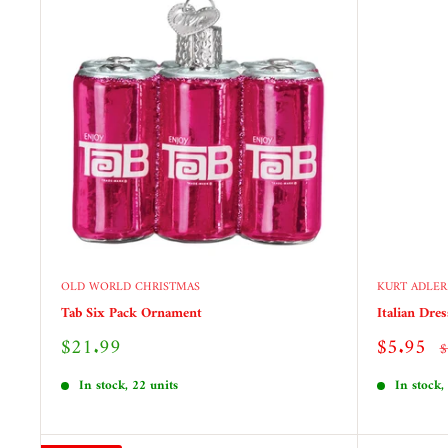
OLD WORLD CHRISTMAS
KURT ADLER
Tab Six Pack Ornament
Italian Dre
Sale
Sale
$21.99
$5.95
R
$
price
price
p
In stock, 22 units
In stock,