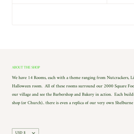
ABOUT THE SHOP
We have 14 Rooms, each with a theme ranging from Nutcrackers, Lig
Halloween room. All of these rooms surround our 2000 Square Foot
our village and see the Barbershop and Bakery in action. Each build
shop (or Church).. there is even a replica of our very own Shelburn
Currency
USD $