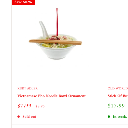
Save
$0.96
KURT ADLER
OLD WORLD
Vietnamese Pho Noodle Bowl Ornament
Stick Of Bu
Sale
Sale
$7.99
$17.99
Regular
$8.95
price
price
price
Sold out
In stock,