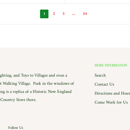
1
2
3
…
24
MORE INFORMATION
hting, and Toys to Villages and even a
Search
 Walking Village. Peek in the windows of
Contact Us
ing is a replica of a Historic New England
Directions and Hour
e Country Store there.
Come Work for Us
Follow Us