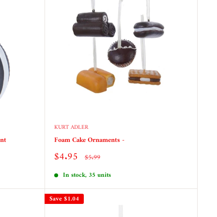
KURT ADLER
nt
Foam Cake Ornaments -
Sale
$4.95
Regular
$5.99
price
price
In stock, 35 units
Save
$1.04