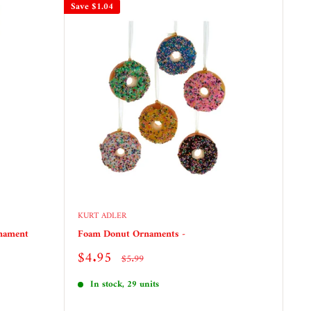
Save
$1.04
KURT ADLER
rnament
Foam Donut Ornaments -
Sale
$4.95
Regular
$5.99
price
price
In stock, 29 units