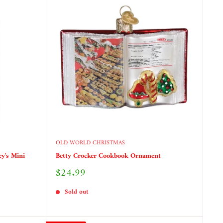
OLD WORLD CHRISTMAS
ey's Mini
Betty Crocker Cookbook Ornament
Sale
$24.99
price
Sold out