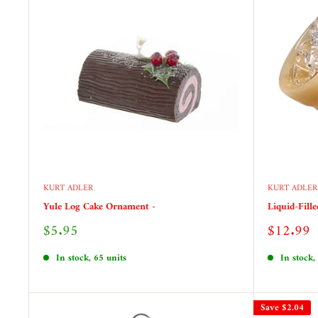
KURT ADLER
KURT ADLER
Yule Log Cake Ornament -
Liquid-Fill
Sale
Sale
$5.95
$12.99
price
price
In stock, 65 units
In stock,
Save
$2.04