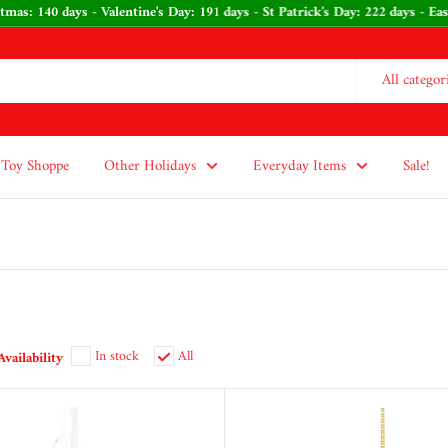
 Christmas: 140 days - Valentine's Day: 191 days - St Patrick's Day: 222 da
All categor
Toy Shoppe
Other Holidays
Everyday Items
Sale!
In stock
All
Availability