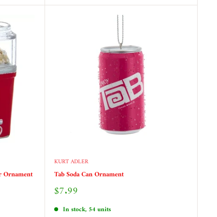
KURT ADLER
er Ornament
Tab Soda Can Ornament
Sale
$7.99
price
In stock, 54 units