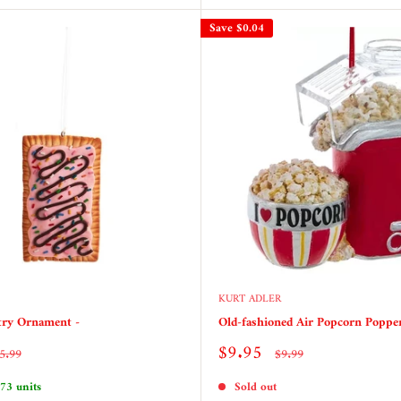
Save
$0.04
KURT ADLER
try Ornament -
Old-fashioned Air Popcorn Popp
Sale
$9.95
egular
Regular
5.99
$9.99
rice
price
price
 73 units
Sold out