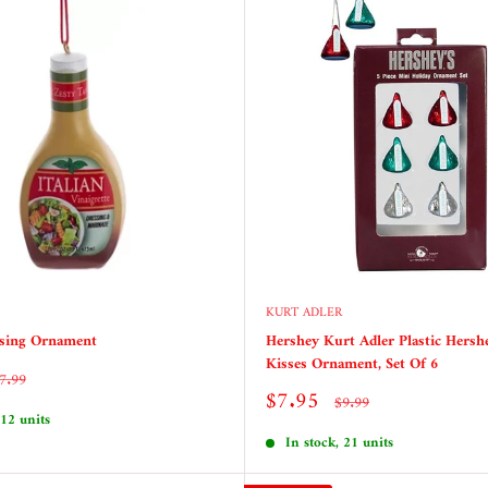
KURT ADLER
ssing Ornament
Hershey Kurt Adler Plastic Hersh
Kisses Ornament, Set Of 6
egular
7.99
rice
Sale
$7.95
Regular
$9.99
price
price
 12 units
In stock, 21 units