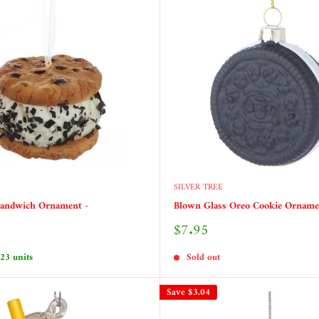
SILVER TREE
Sandwich Ornament -
Blown Glass Oreo Cookie Orname
Sale
$7.95
price
 23 units
Sold out
Save
$3.04