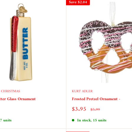
Save
$2.04
 CHRISTMAS
KURT ADLER
tter Glass Ornament
Frosted Pretzel Ornament -
Sale
$3.95
Regular
$5.99
price
price
 7 units
In stock, 15 units