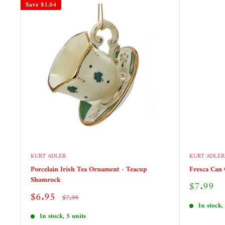
Save
$1.04
KURT ADLER
KURT ADLER
Porcelain Irish Tea Ornament - Teacup
Fresca Can
Shamrock
Sale
$7.99
price
Sale
$6.95
Regular
$7.99
price
price
In stock,
In stock, 5 units