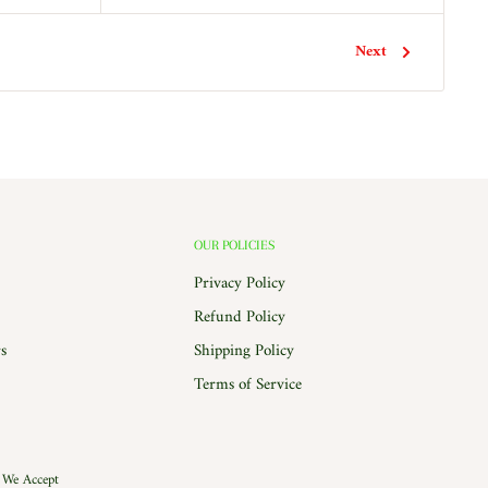
Next
OUR POLICIES
Privacy Policy
Refund Policy
s
Shipping Policy
Terms of Service
We Accept