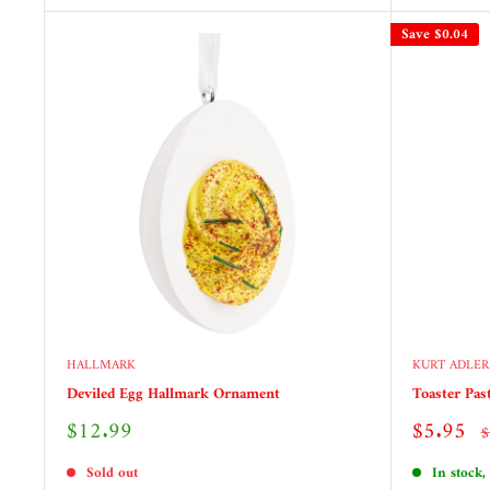
Save
$0.04
HALLMARK
KURT ADLER
Deviled Egg Hallmark Ornament
Toaster Pas
Sale
Sale
$12.99
$5.95
R
$
price
price
p
Sold out
In stock,