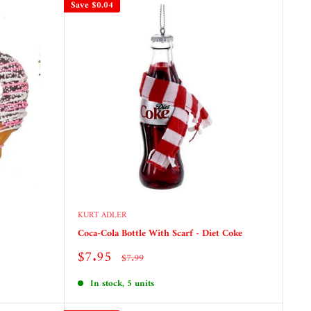
Save
$0.04
KURT ADLER
Coca-Cola Bottle With Scarf - Diet Coke
Sale
$7.95
Regular
$7.99
price
price
In stock, 5 units