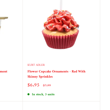
KURT ADLER
ament
Flower Cupcake Ornaments - Red With
Skinny Sprinkles
Sale
$6.95
Regular
$7.99
price
price
In stock, 3 units