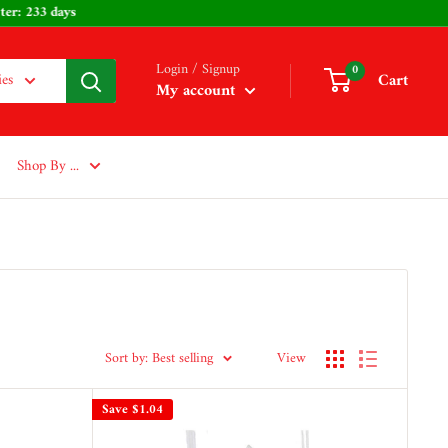
ys - Easter: 233 days
Login / Signup
0
Cart
ies
My account
Shop By ...
Sort by: Best selling
View
Save
$1.04