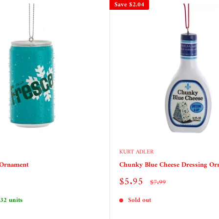
Save
$2.04
KURT ADLER
 Ornament
Chunky Blue Cheese Dressing O
Sale
$5.95
Regular
$7.99
price
price
 32 units
Sold out