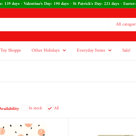
stmas: 139 days - Valentine's Day: 190 days - St Patrick's Day: 221 days - 
All categor
Toy Shoppe
Other Holidays
Everyday Items
Sale!
In stock
All
Availability