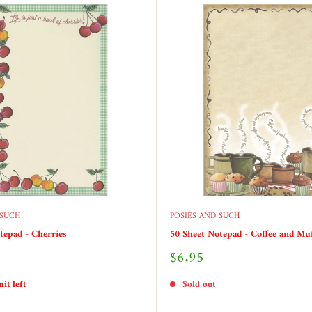
 SUCH
POSIES AND SUCH
tepad - Cherries
50 Sheet Notepad - Coffee and Mu
Sale
$6.95
price
it left
Sold out