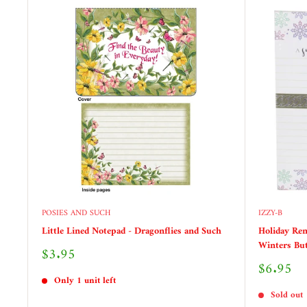
POSIES AND SUCH
IZZY-B
Little Lined Notepad - Dragonflies and Such
Holiday Rem
Winters But
Sale
$3.95
price
Sale
$6.95
price
Only 1 unit left
Sold out