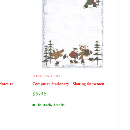
POSIES AND SUCH
Notes to
Computer Stationary - Skating Snowmen
Sale
$5.95
price
In stock, 2 units