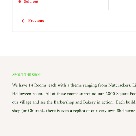
Sold out
Previous
ABOUT THE SHOP
We have 14 Rooms, each with a theme ranging from Nutcrackers, Lig
Halloween room. All of these rooms surround our 2000 Square Foot
our village and see the Barbershop and Bakery in action. Each build
shop (or Church).. there is even a replica of our very own Shelburn