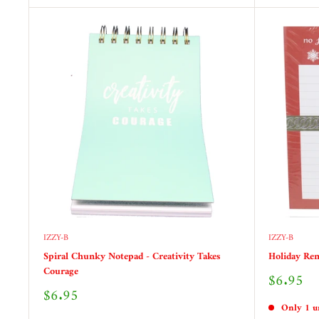
IZZY-B
IZZY-B
Spiral Chunky Notepad - Creativity Takes
Holiday Rem
Courage
Sale
$6.95
price
Sale
$6.95
price
Only 1 un