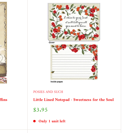
POSIES AND SUCH
ffins
Little Lined Notepad - Sweetness for the Soul
Sale
$3.95
price
Only 1 unit left