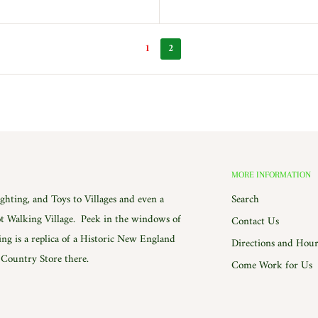
1
2
MORE INFORMATION
hting, and Toys to Villages and even a
Search
 Walking Village. Peek in the windows of
Contact Us
ing is a replica of a Historic New England
Directions and Hour
e Country Store there.
Come Work for Us