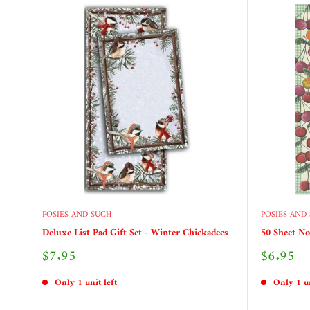
POSIES AND SUCH
POSIES AND
Deluxe List Pad Gift Set - Winter Chickadees
50 Sheet No
Sale
Sale
$7.95
$6.95
price
price
Only 1 unit left
Only 1 un