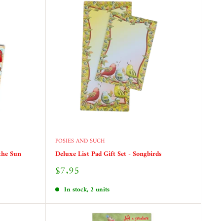
POSIES AND SUCH
 the Sun
Deluxe List Pad Gift Set - Songbirds
Sale
$7.95
price
In stock, 2 units