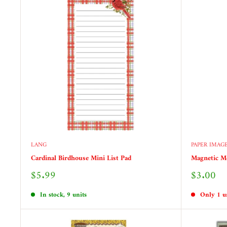
LANG
PAPER IMAG
Cardinal Birdhouse Mini List Pad
Magnetic M
Sale
Sale
$5.99
$3.00
price
price
In stock, 9 units
Only 1 un