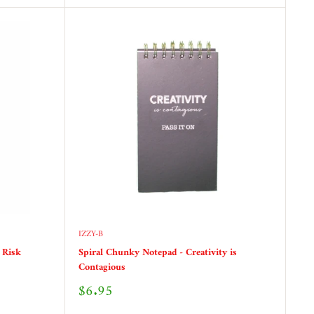
IZZY-B
 Risk
Spiral Chunky Notepad - Creativity is
Contagious
Sale
$6.95
price