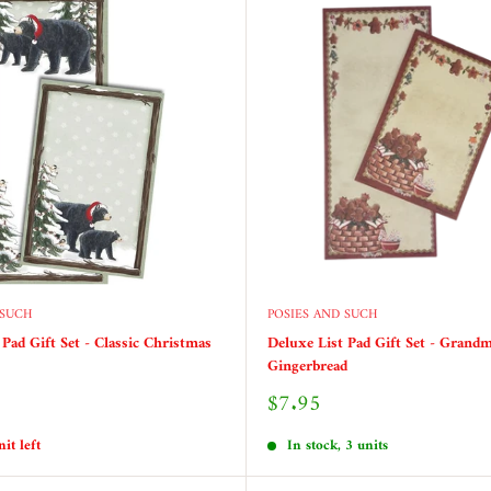
 SUCH
POSIES AND SUCH
 Pad Gift Set - Classic Christmas
Deluxe List Pad Gift Set - Grandm
Gingerbread
Sale
$7.95
price
it left
In stock, 3 units