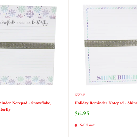
IZZY-B
inder Notepad - Snowflake,
Holiday Reminder Notepad - Shine
terfly
Sale
$6.95
price
Sold out