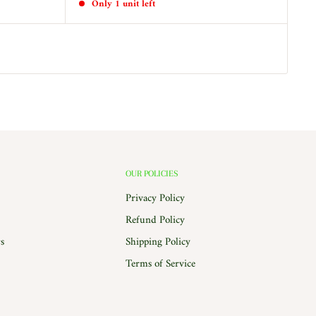
Only 1 unit left
OUR POLICIES
Privacy Policy
Refund Policy
s
Shipping Policy
Terms of Service