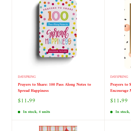
DAYSPRING
DAYSPRING
Prayers to Share: 100 Pass Along Notes to
Prayers to 
Spread Happiness
Encourage
Sale
Sale
$11.99
$11.99
price
price
In stock, 4 units
In stock,