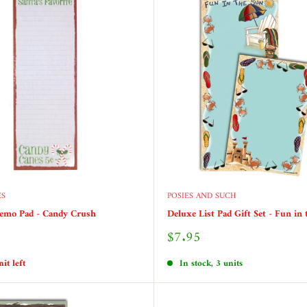
ES
POSIES AND SUCH
emo Pad - Candy Crush
Deluxe List Pad Gift Set - Fun in
Sale
$7.95
price
it left
In stock, 3 units