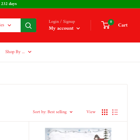
Easter: 232 days
Login / Signup
0
Cart
ies
My account
Shop By ...
Sort by: Best selling
View