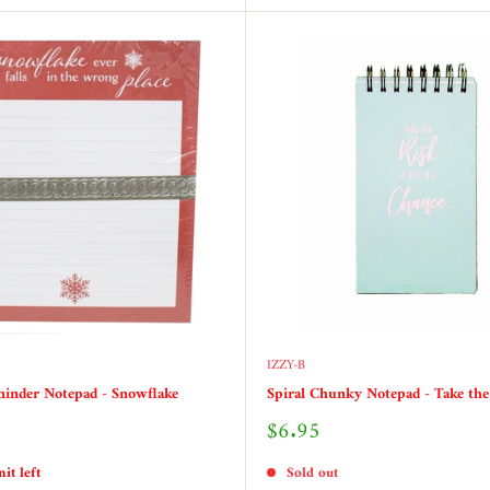
IZZY-B
inder Notepad - Snowflake
Spiral Chunky Notepad - Take the
Sale
$6.95
price
it left
Sold out