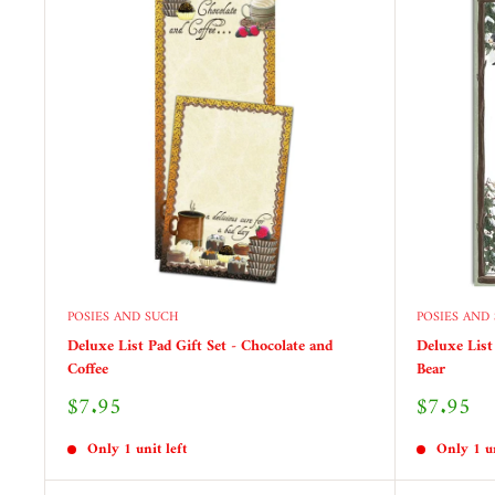
POSIES AND SUCH
POSIES AND
Deluxe List Pad Gift Set - Chocolate and
Deluxe List
Coffee
Bear
Sale
Sale
$7.95
$7.95
price
price
Only 1 unit left
Only 1 un