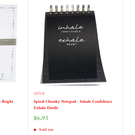
IZZY-B
 Bright
Spiral Chunky Notepad - Inhale Confidence
Exhale Doubt
Sale
$6.95
price
Sold out