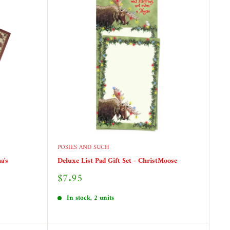
POSIES AND SUCH
a's
Deluxe List Pad Gift Set - ChristMoose
Sale
$7.95
price
In stock, 2 units