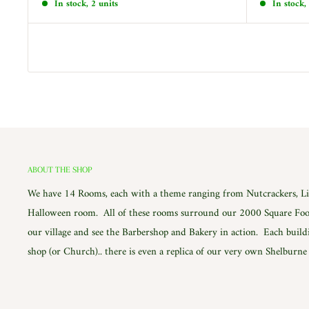
In stock, 2 units
In stock,
ABOUT THE SHOP
We have 14 Rooms, each with a theme ranging from Nutcrackers, Lig
Halloween room. All of these rooms surround our 2000 Square Foot
our village and see the Barbershop and Bakery in action. Each build
shop (or Church).. there is even a replica of our very own Shelburn