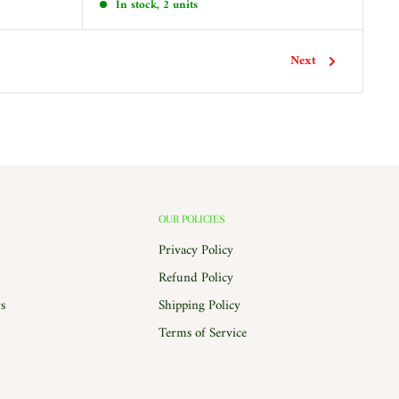
In stock, 2 units
Next
OUR POLICIES
Privacy Policy
Refund Policy
s
Shipping Policy
Terms of Service