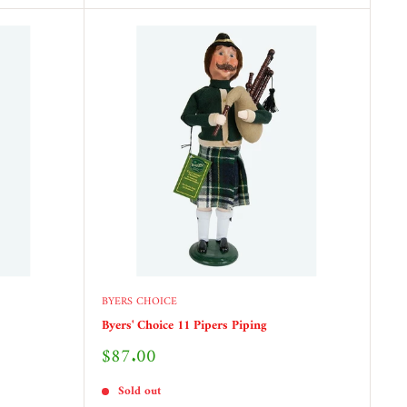
BYERS CHOICE
Byers' Choice 11 Pipers Piping
Sale
$87.00
price
Sold out