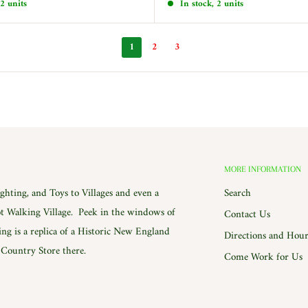
 2 units
In stock, 2 units
1
2
3
MORE INFORMATION
hting, and Toys to Villages and even a
Search
 Walking Village. Peek in the windows of
Contact Us
ing is a replica of a Historic New England
Directions and Hour
e Country Store there.
Come Work for Us