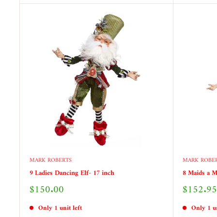
MARK ROBERTS
MARK ROBE
9 Ladies Dancing Elf- 17 inch
8 Maids a M
Sale
Sale
$150.00
$152.95
price
price
Only 1 unit left
Only 1 un