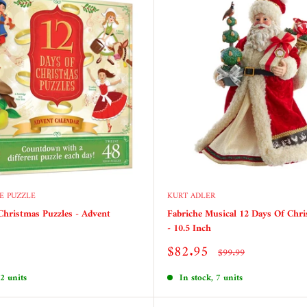
E PUZZLE
KURT ADLER
Christmas Puzzles - Advent
Fabriche Musical 12 Days Of Chri
- 10.5 Inch
Sale
$82.95
Regular
$99.99
price
price
 2 units
In stock, 7 units