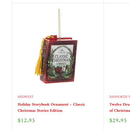
MIDWEST
DANFORTH 
Holiday Storybook Ornament – Classic
Twelve Dr
Christmas Stories Edition
of Christma
Sale
Sale
$12.95
$29.95
price
price