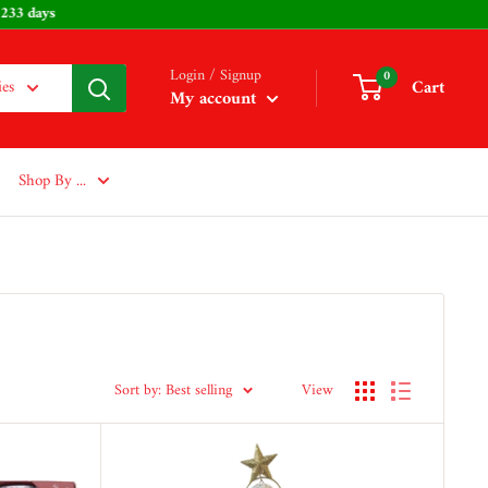
aster: 233 days
Login / Signup
0
Cart
ies
My account
Shop By ...
Sort by: Best selling
View