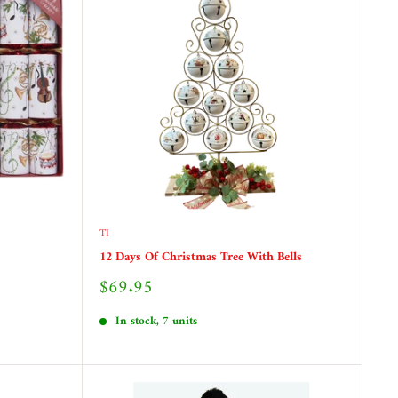
TI
12 Days Of Christmas Tree With Bells
Sale
$69.95
price
In stock, 7 units