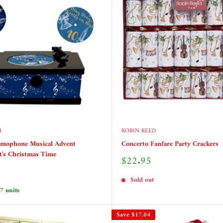
H
ROBIN REED
amophone Musical Advent
Concerto Fanfare Party Crackers
It's Christmas Time
Sale
$22.95
price
Sold out
 7 units
Save
$17.04