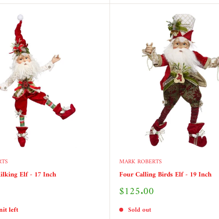
RTS
MARK ROBERTS
ilking Elf - 17 Inch
Four Calling Birds Elf - 19 Inch
Sale
$125.00
price
it left
Sold out