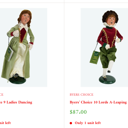
CE
BYERS CHOICE
ce 9 Ladies Dancing
Byers' Choice 10 Lords A-Leaping
Sale
$87.00
price
it left
Only 1 unit left