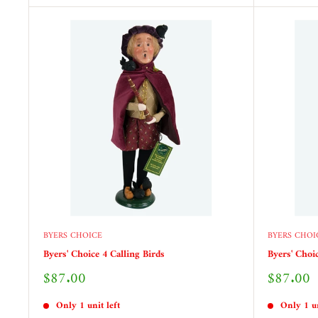
BYERS CHOICE
BYERS CHOI
Byers' Choice 4 Calling Birds
Byers' Choi
Sale
Sale
$87.00
$87.00
price
price
Only 1 unit left
Only 1 un