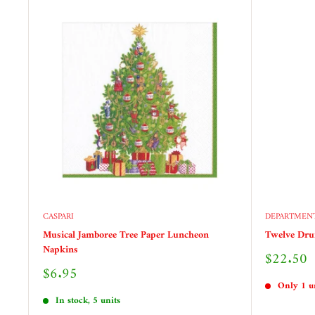
CASPARI
DEPARTMENT
Musical Jamboree Tree Paper Luncheon
Twelve Dr
Napkins
Sale
$22.50
price
Sale
$6.95
price
Only 1 un
In stock, 5 units