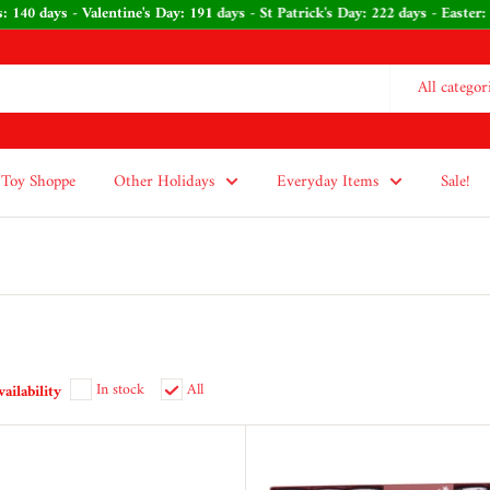
tmas: 140 days - Valentine's Day: 191 days - St Patrick's Day: 222 days - E
All categor
Toy Shoppe
Other Holidays
Everyday Items
Sale!
In stock
All
vailability