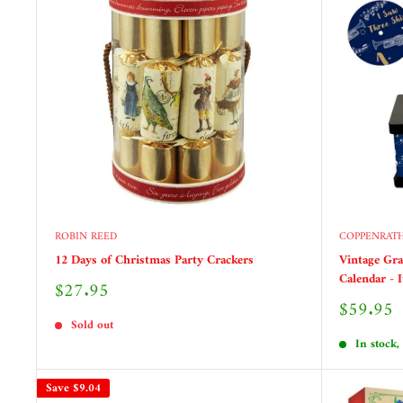
ROBIN REED
COPPENRAT
12 Days of Christmas Party Crackers
Vintage Gr
Calendar - 
Sale
$27.95
price
Sale
$59.95
price
Sold out
In stock,
Save
$9.04