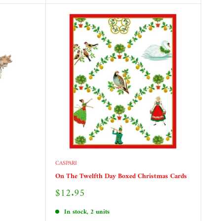
CASPARI
On The Twelfth Day Boxed Christmas Cards
Sale
$12.95
price
In stock, 2 units