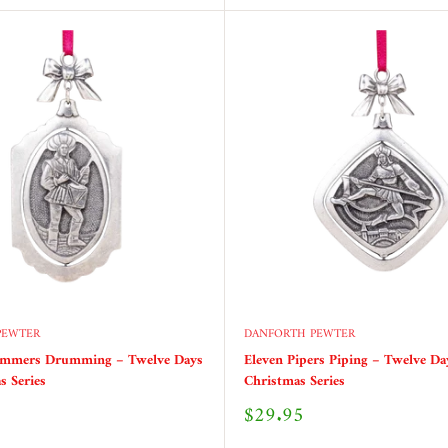
PEWTER
DANFORTH PEWTER
ummers Drumming – Twelve Days
Eleven Pipers Piping – Twelve Da
s Series
Christmas Series
Sale
$29.95
price