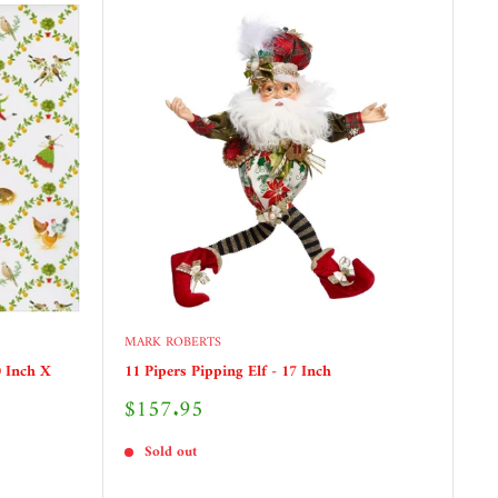
MARK ROBERTS
 Inch X
11 Pipers Pipping Elf - 17 Inch
Sale
$157.95
price
Sold out