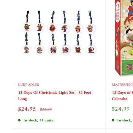
KURT ADLER
MASTERPIEC
12 Days Of Christmas Light Set - 32 Feet
12 Days of 
Long
Calendar
Sale
Sale
$24.95
$24.99
Regular
$33.99
price
price
price
In stock, 11 units
In stock,