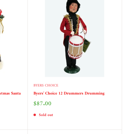
BYERS CHOICE
stmas Santa
Byers' Choice 12 Drummers Drumming
Sale
$87.00
price
Sold out