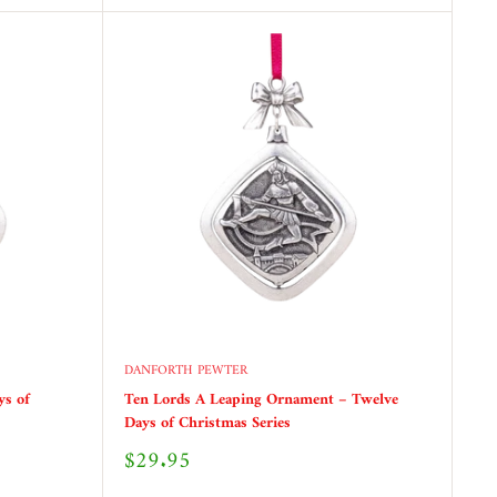
DANFORTH PEWTER
ys of
Ten Lords A Leaping Ornament – Twelve
Days of Christmas Series
Sale
$29.95
price