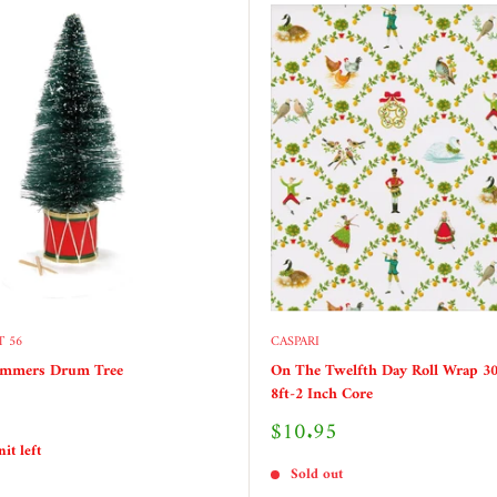
 56
CASPARI
ummers Drum Tree
On The Twelfth Day Roll Wrap 30
8ft-2 Inch Core
Sale
$10.95
price
it left
Sold out