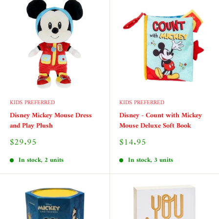
KIDS PREFERRED
KIDS PREFERRED
Disney Mickey Mouse Dress
Disney - Count with Mickey
and Play Plush
Mouse Deluxe Soft Book
Sale
Sale
$29.95
$14.95
price
price
In stock, 2 units
In stock, 3 units