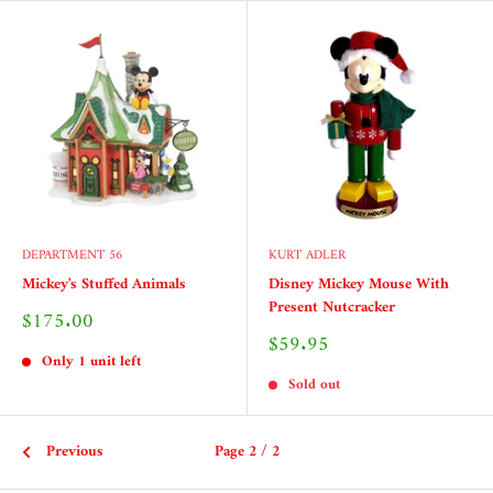
DEPARTMENT 56
KURT ADLER
Mickey's Stuffed Animals
Disney Mickey Mouse With
Present Nutcracker
Sale
$175.00
price
Sale
$59.95
price
Only 1 unit left
Sold out
Previous
Page 2 / 2