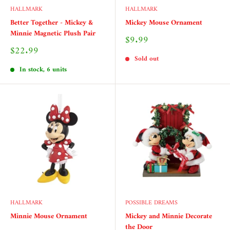
HALLMARK
HALLMARK
Better Together - Mickey &
Mickey Mouse Ornament
Minnie Magnetic Plush Pair
Sale
$9.99
price
Sale
$22.99
price
Sold out
In stock, 6 units
HALLMARK
POSSIBLE DREAMS
Minnie Mouse Ornament
Mickey and Minnie Decorate
the Door