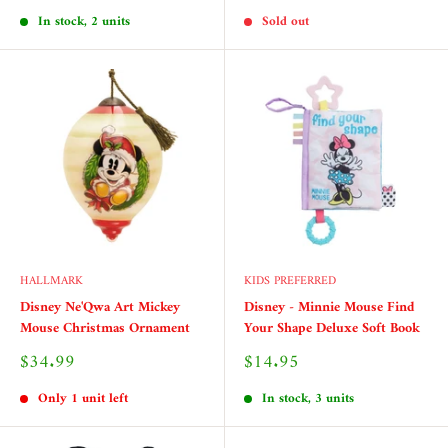
price
price
In stock, 2 units
Sold out
HALLMARK
KIDS PREFERRED
Disney Ne'Qwa Art Mickey
Disney - Minnie Mouse Find
Mouse Christmas Ornament
Your Shape Deluxe Soft Book
Sale
Sale
$34.99
$14.95
price
price
Only 1 unit left
In stock, 3 units