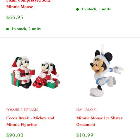
Foam Compressed Sofa,
price
Minnie Mouse
In stock, 3 units
Sale
$66.95
price
In stock, 2 units
POSSIBLE DREAMS
HALLMARK
Cocoa Break - Mickey and
Minnie Mouse Ice Skater
Minnie Figurine
Ornament
Sale
Sale
$90.00
$10.99