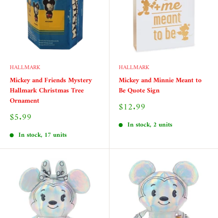
HALLMARK
HALLMARK
Mickey and Friends Mystery
Mickey and Minnie Meant to
Hallmark Christmas Tree
Be Quote Sign
Ornament
Sale
$12.99
price
Sale
$5.99
price
In stock, 2 units
In stock, 17 units