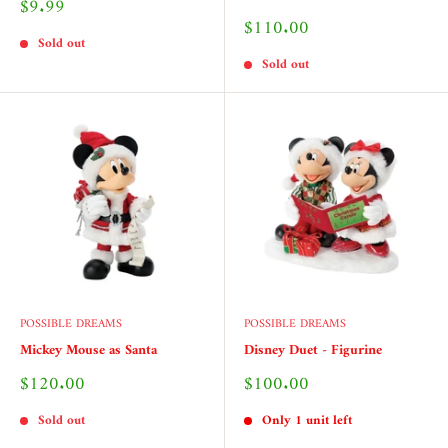
Sale
$9.99
price
Sale
$110.00
price
Sold out
Sold out
POSSIBLE DREAMS
POSSIBLE DREAMS
Mickey Mouse as Santa
Disney Duet - Figurine
Sale
Sale
$120.00
$100.00
price
price
Sold out
Only 1 unit left