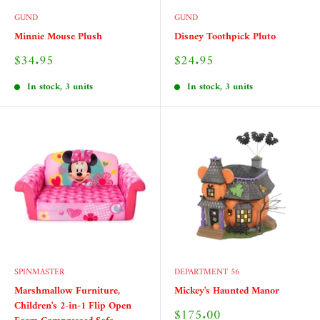
GUND
GUND
Minnie Mouse Plush
Disney Toothpick Pluto
Sale
Sale
$34.95
$24.95
price
price
In stock, 3 units
In stock, 3 units
SPINMASTER
DEPARTMENT 56
Marshmallow Furniture,
Mickey's Haunted Manor
Children's 2-in-1 Flip Open
Sale
$175.00