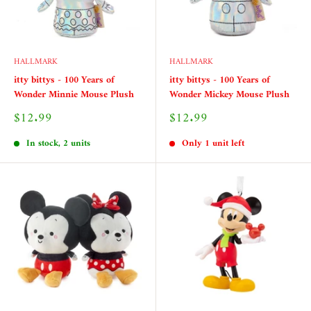
HALLMARK
HALLMARK
itty bittys - 100 Years of
itty bittys - 100 Years of
Wonder Minnie Mouse Plush
Wonder Mickey Mouse Plush
Sale
Sale
$12.99
$12.99
price
price
In stock, 2 units
Only 1 unit left