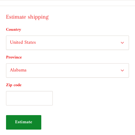
Estimate shipping
Country
Province
Zip code
Estimate