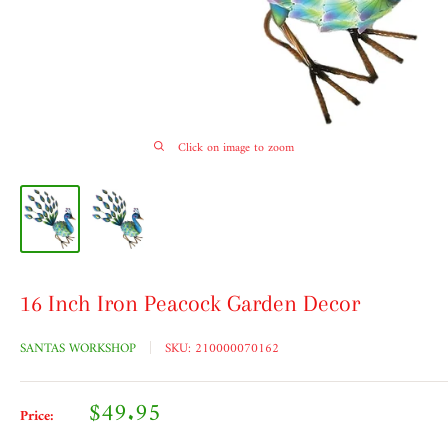
Click on image to zoom
16 Inch Iron Peacock Garden Decor
SANTAS WORKSHOP
SKU:
210000070162
Sale
$49.95
Price:
price