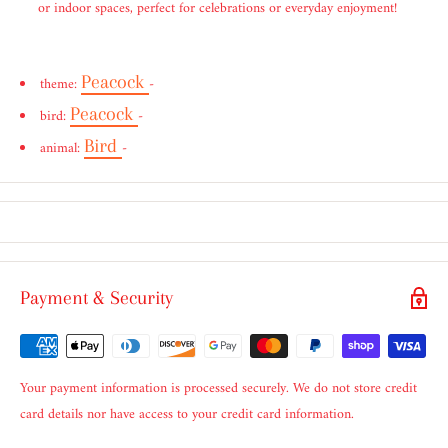
or indoor spaces, perfect for celebrations or everyday enjoyment!
Peacock
theme:
-
Peacock
bird:
-
Bird
animal:
-
Payment & Security
Your payment information is processed securely. We do not store credit
card details nor have access to your credit card information.