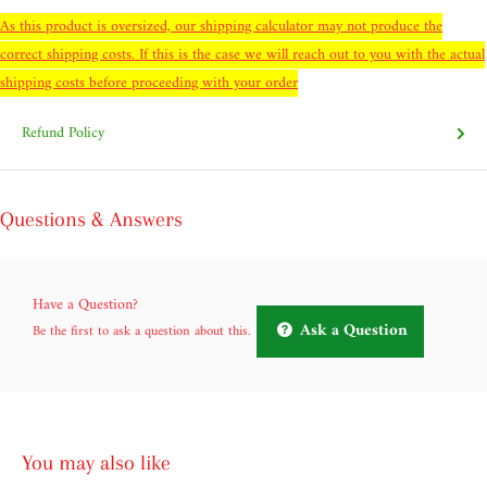
As this product is oversized, our shipping calculator may not produce the
correct shipping costs. If this is the case we will reach out to you with the actual
shipping costs before proceeding with your order
Refund Policy
Questions & Answers
Have a Question?
Ask a Question
Be the first to ask a question about this.
You may also like