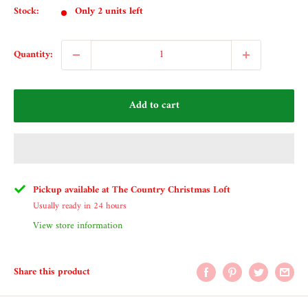
Stock:
Only 2 units left
Quantity:
Add to cart
Pickup available at The Country Christmas Loft
Usually ready in 24 hours
View store information
Share this product