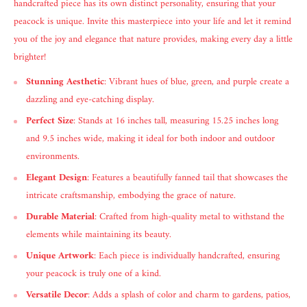
handcrafted piece has its own distinct personality, ensuring that your
peacock is unique. Invite this masterpiece into your life and let it remind
you of the joy and elegance that nature provides, making every day a little
brighter!
Stunning Aesthetic
: Vibrant hues of blue, green, and purple create a
dazzling and eye-catching display.
Perfect Size
: Stands at 16 inches tall, measuring 15.25 inches long
and 9.5 inches wide, making it ideal for both indoor and outdoor
environments.
Elegant Design
: Features a beautifully fanned tail that showcases the
intricate craftsmanship, embodying the grace of nature.
Durable Material
: Crafted from high-quality metal to withstand the
elements while maintaining its beauty.
Unique Artwork
: Each piece is individually handcrafted, ensuring
your peacock is truly one of a kind.
Versatile Decor
: Adds a splash of color and charm to gardens, patios,