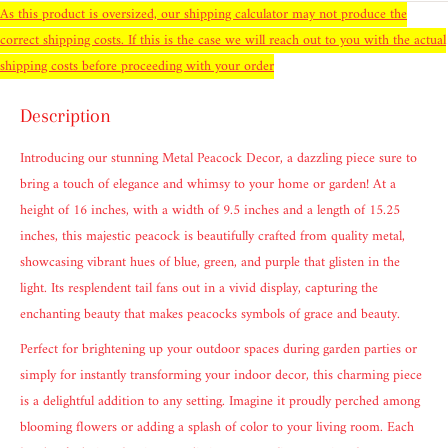
As this product is oversized, our shipping calculator may not produce the
correct shipping costs. If this is the case we will reach out to you with the actual
shipping costs before proceeding with your order
Description
Introducing our stunning Metal Peacock Decor, a dazzling piece sure to
bring a touch of elegance and whimsy to your home or garden! At a
height of 16 inches, with a width of 9.5 inches and a length of 15.25
inches, this majestic peacock is beautifully crafted from quality metal,
showcasing vibrant hues of blue, green, and purple that glisten in the
light. Its resplendent tail fans out in a vivid display, capturing the
enchanting beauty that makes peacocks symbols of grace and beauty.
Perfect for brightening up your outdoor spaces during garden parties or
simply for instantly transforming your indoor decor, this charming piece
is a delightful addition to any setting. Imagine it proudly perched among
blooming flowers or adding a splash of color to your living room. Each