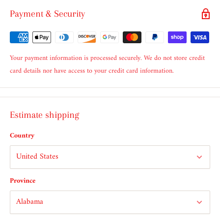
Payment & Security
Your payment information is processed securely. We do not store credit
card details nor have access to your credit card information.
Estimate shipping
Country
Province