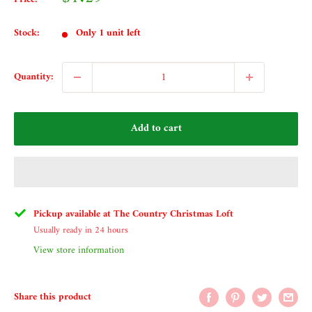
price
Stock:
Only 1 unit left
Quantity:
Add to cart
Pickup available at The Country Christmas Loft
Usually ready in 24 hours
View store information
Share this product