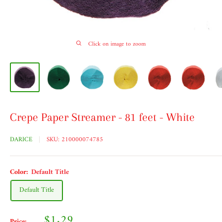
Click on image to zoom
Crepe Paper Streamer - 81 feet - White
DARICE
SKU:
210000074785
Color:
Default Title
Default Title
Sale
$1.29
Price: