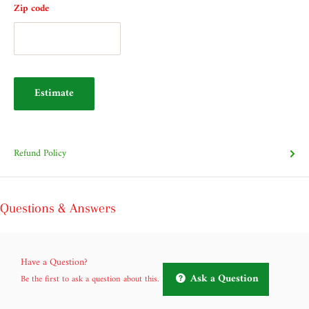
Zip code
Estimate
Refund Policy
Questions & Answers
Have a Question?
Ask a Question
Be the first to ask a question about this.