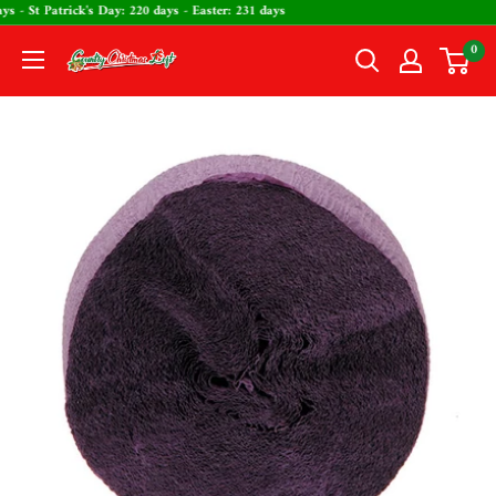
Skip
days - St Patrick's Day: 220 days - Easter: 231 days
to
0
The
content
Country
Christmas
Loft