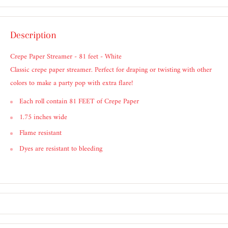
Description
Crepe Paper Streamer - 81 feet - White
Classic crepe paper streamer. Perfect for draping or twisting with other
colors to make a party pop with extra flare!
Each roll contain 81 FEET of Crepe Paper
1.75 inches wide
Flame resistant
Dyes are resistant to bleeding