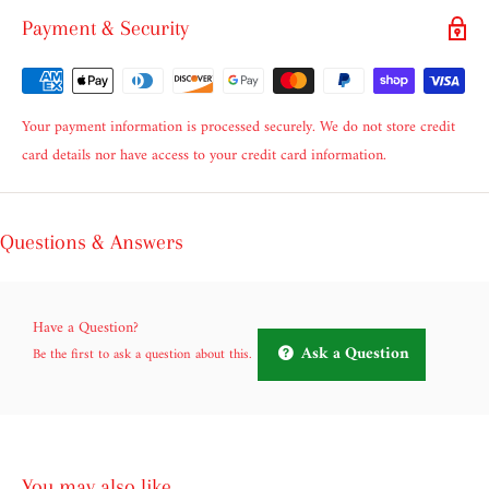
Payment & Security
Your payment information is processed securely. We do not store credit
card details nor have access to your credit card information.
Questions & Answers
Have a Question?
Ask a Question
Be the first to ask a question about this.
You may also like