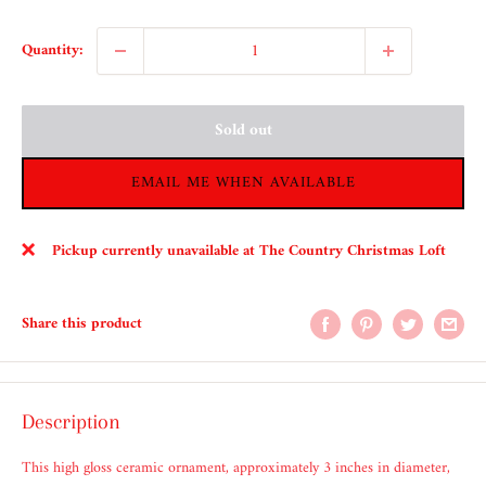
Quantity:
Sold out
EMAIL ME WHEN AVAILABLE
Pickup currently unavailable at The Country Christmas Loft
Share this product
Description
This high gloss ceramic ornament, approximately 3 inches in diameter,