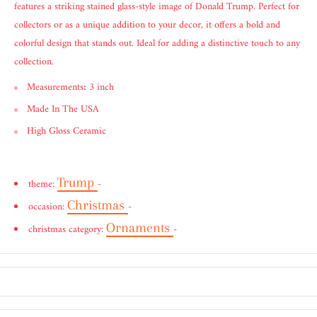
features a striking stained glass-style image of Donald Trump. Perfect for
collectors or as a unique addition to your decor, it offers a bold and
colorful design that stands out. Ideal for adding a distinctive touch to any
collection.
Measurements
:
3 inch
Made In The USA
High Gloss Ceramic
Trump
theme:
-
Christmas
occasion:
-
Ornaments
christmas category:
-