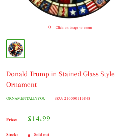
Click on image to zoom
Donald Trump in Stained Glass Style
Ornament
ORNAMENTALLYYOU
SKU:
210000116848
Sale
$14.99
Price:
price
Stock:
Sold out