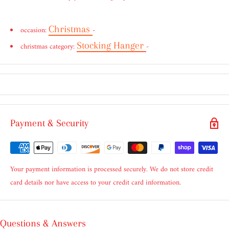
Christmas
occasion:
-
Stocking Hanger
christmas category:
-
Payment & Security
Your payment information is processed securely. We do not store credit
card details nor have access to your credit card information.
Questions & Answers