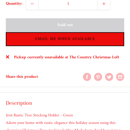
Quantity:
Sold out
EMAIL ME WHEN AVAILABLE
Pickup currently unavailable at The Country Christmas Loft
Share this product
Description
Iron Rustic Tree Stocking Holder - Green
Adorn your home with rustic elegance this holiday season using this