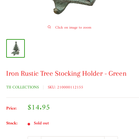
Click on image to zoom
Iron Rustic Tree Stocking Holder - Green
TII COLLECTIONS
SKU:
210000112155
Sale
$14.95
Price:
price
Stock:
Sold out