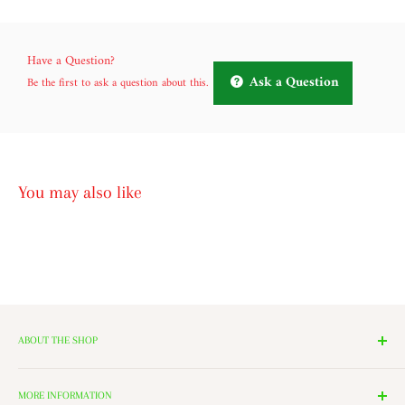
Have a Question?
Ask a Question
Be the first to ask a question about this.
You may also like
ABOUT THE SHOP
We have 14 Rooms, each with a theme ranging from Nutcrackers,
Lighting, and Toys to Villages and even a Halloween room. All of
MORE INFORMATION