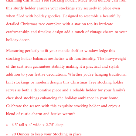
charming Christmas Tree stocking holder. Made from durable cast iron
this sturdy holder ensures your stockings stay securely in place even
when filled with holiday goodies. Designed to resemble a beautifully
detailed Christmas tree complete with a star on top its intricate
craftsmanship and timeless design add a touch of vintage charm to your
holiday decor.
Measuring perfectly to fit your mantle shelf or window ledge this
stocking holder balances aesthetics with functionality. The heavyweight
of the cast iron guarantees stability making it a practical and stylish
addition to your festive decorations. Whether you're hanging traditional
knit stockings or modern designs this Christmas Tree stocking holder
serves as both a decorative piece and a reliable holder for your family's
cherished stockings enhancing the holiday ambiance in your home.
Celebrate the season with this exquisite stocking holder and enjoy a
blend of rustic charm and festive warmth.
6.5" tall x 4" wide x 2.75" deep
20 Ounces to keep your Stocking in place