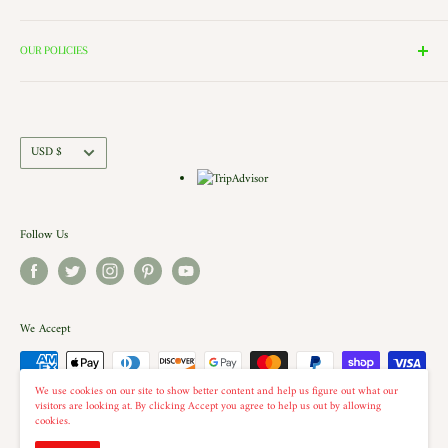
these rooms surround our 2000 Square Foot Walking Village. Peek in
Search
the windows of our village and see the Barbershop and Bakery in
Contact Us
OUR POLICIES
action. Each building is a replica of a Historic New England shop (or
Directions and Hours
Privacy Policy
Church).. there is even a replica of our very own Shelburne Country
Come Work for Us
Refund Policy
Store there.
Shipping Policy
Currency
USD $
Terms of Service
Follow Us
We Accept
We use cookies on our site to show better content and help us figure out what our
visitors are looking at. By clicking Accept you agree to help us out by allowing
cookies.
© 2026 The Country Christmas Loft