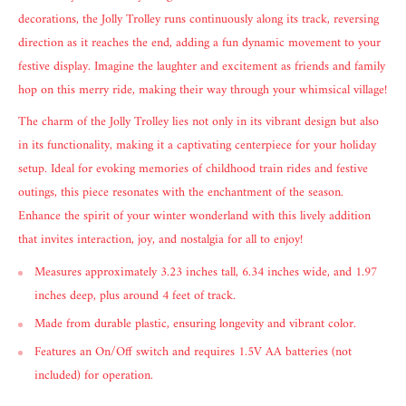
decorations, the Jolly Trolley runs continuously along its track, reversing
direction as it reaches the end, adding a fun dynamic movement to your
festive display. Imagine the laughter and excitement as friends and family
hop on this merry ride, making their way through your whimsical village!
The charm of the Jolly Trolley lies not only in its vibrant design but also
in its functionality, making it a captivating centerpiece for your holiday
setup. Ideal for evoking memories of childhood train rides and festive
outings, this piece resonates with the enchantment of the season.
Enhance the spirit of your winter wonderland with this lively addition
that invites interaction, joy, and nostalgia for all to enjoy!
Measures approximately 3.23 inches tall, 6.34 inches wide, and 1.97
inches deep, plus around 4 feet of track.
Made from durable plastic, ensuring longevity and vibrant color.
Features an On/Off switch and requires 1.5V AA batteries (not
included) for operation.