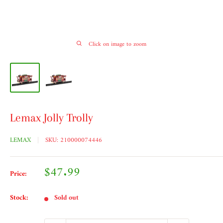
Click on image to zoom
Lemax Jolly Trolly
LEMAX
SKU:
210000074446
Sale
$47.99
Price:
price
Stock:
Sold out