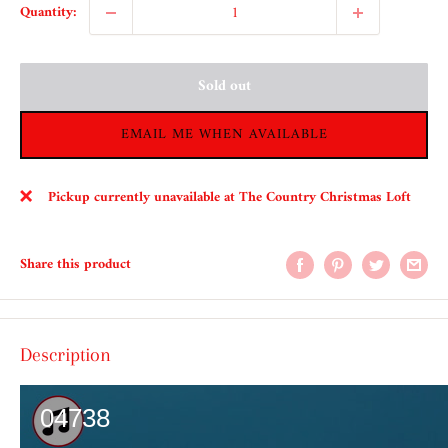
Quantity:
Sold out
EMAIL ME WHEN AVAILABLE
Pickup currently unavailable at The Country Christmas Loft
Share this product
Description