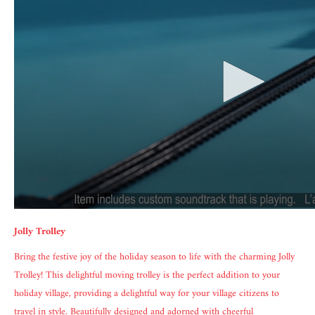
Jolly Trolley
Bring the festive joy of the holiday season to life with the charming Jolly
Trolley! This delightful moving trolley is the perfect addition to your
holiday village, providing a delightful way for your village citizens to
travel in style. Beautifully designed and adorned with cheerful