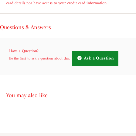
card details nor have access to your credit card information.
Questions & Answers
Have a Question?
Ask a Question
Be the first to ask a question about this.
You may also like