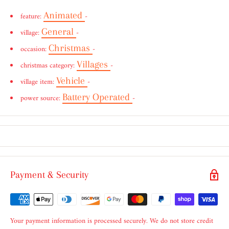
Animated
feature:
-
General
village:
-
Christmas
occasion:
-
Villages
christmas category:
-
Vehicle
village item:
-
Battery Operated
power source:
-
Payment & Security
Your payment information is processed securely. We do not store credit