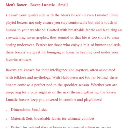
Men's Boxer - Raven Lunatic - Small
Unleash your quirky side with the Men's Boxer - Raven Lunatic! These
playful boxers not only ensure you stay comfortable but add a touch of
humor to your wardrobe. Crafted with breathable fabric and featuring an
eye-catching raven graphic, they remind us that life is too short to wear
boring underwear. Perfect for those who enjoy a mix of humor and style,
these boxers are great for lounging at home or keeping cool under your
favorite trousers.
Ravens are known for their intelligence and mystery, often associated
with folklore and mythology. With Halloween not too far behind, these
boxers come as a perfect nod to the spookier season. Whether you are
preparing for a cozy night in or the next themed gathering, the Raven
Lunatic boxers keep you covered in comfort and playfulness!
Dimensions: Small size
Material: Soft, breathable fabric for ultimate comfort
Perfect for relaxed days at home or whimsical gifting occasions