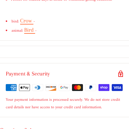
Crow
bird:
-
Bird
animal:
-
Payment & Security
Your payment information is processed securely. We do not store credit
card details nor have access to your credit card information.