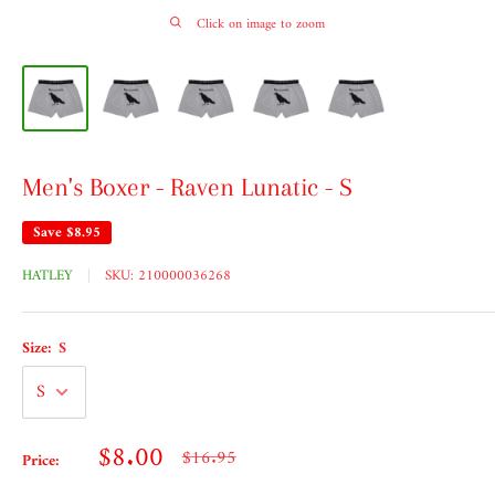
Click on image to zoom
Men's Boxer - Raven Lunatic - S
Save
$8.95
HATLEY
SKU:
210000036268
Size:
S
Sale
$8.00
Regular
$16.95
Price:
price
price