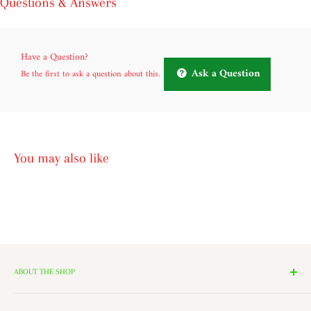
Questions & Answers
Have a Question?
Ask a Question
Be the first to ask a question about this.
You may also like
ABOUT THE SHOP
We have 14 Rooms, each with a theme ranging from Nutcrackers,