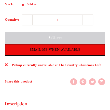
Stock:
Sold out
Quantity:
Sold out
EMAIL ME WHEN AVAILABLE
Pickup currently unavailable at The Country Christmas Loft
Share this product
Description