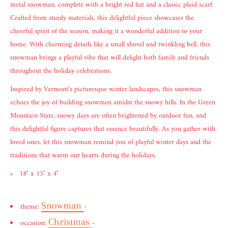
metal snowman, complete with a bright red hat and a classic plaid scarf.
Crafted from sturdy materials, this delightful piece showcases the
cheerful spirit of the season, making it a wonderful addition to your
home. With charming details like a small shovel and twinkling bell, this
snowman brings a playful vibe that will delight both family and friends
throughout the holiday celebrations.
Inspired by Vermont’s picturesque winter landscapes, this snowman
echoes the joy of building snowmen amidst the snowy hills. In the Green
Mountain State, snowy days are often brightened by outdoor fun, and
this delightful figure captures that essence beautifully. As you gather with
loved ones, let this snowman remind you of playful winter days and the
traditions that warm our hearts during the holidays.
18" x 15" x 4"
Snowman
theme:
-
Christmas
occasion:
-