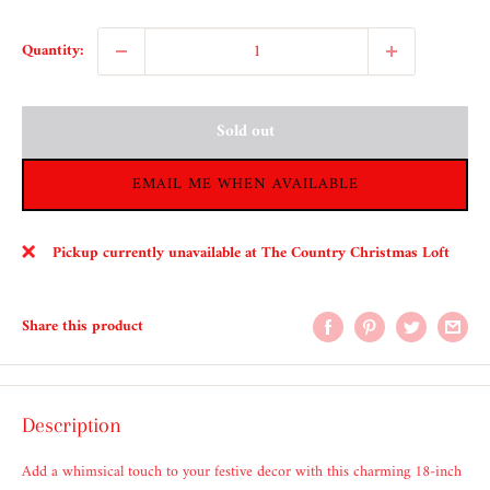
Quantity:
Sold out
EMAIL ME WHEN AVAILABLE
Pickup currently unavailable at The Country Christmas Loft
Share this product
Description
Add a whimsical touch to your festive decor with this charming 18-inch