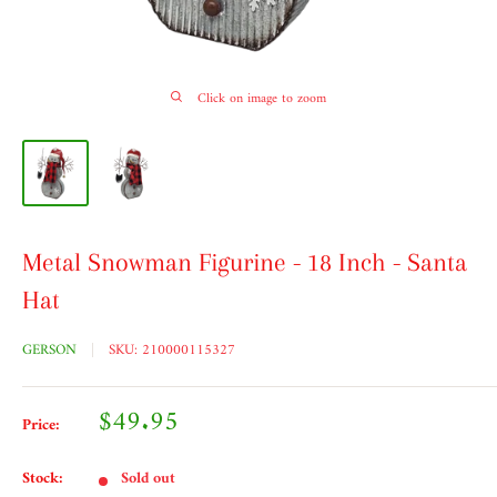
Click on image to zoom
Metal Snowman Figurine - 18 Inch - Santa
Hat
GERSON
SKU:
210000115327
Sale
$49.95
Price:
price
Stock:
Sold out