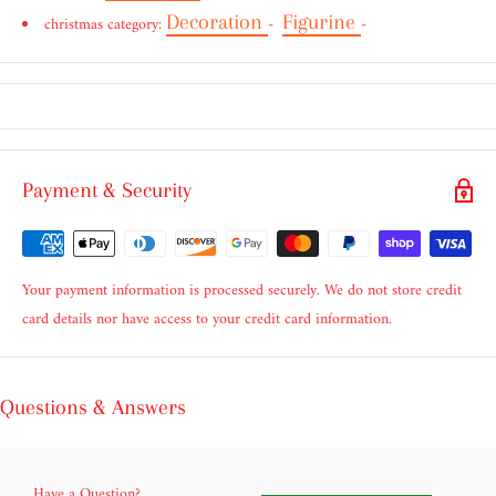
Decoration
Figurine
christmas category:
-
-
Payment & Security
Your payment information is processed securely. We do not store credit
card details nor have access to your credit card information.
Questions & Answers
Have a Question?