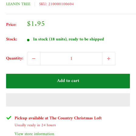
LEANIN TREE
SKU:
210000100604
Sale
$1.95
Price:
price
Stock:
In stock (18 units), ready to be shipped
Quantity:
Add to cart
Pickup available at The Country Christmas Loft
Usually ready in 24 hours
View store information