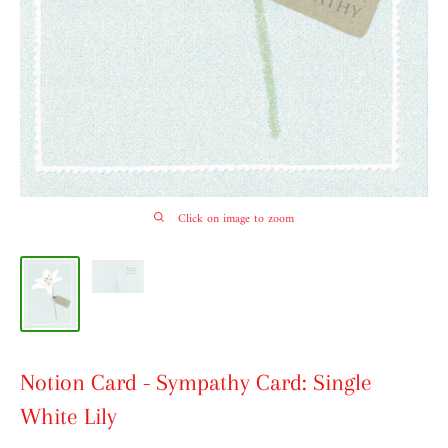
Click on image to zoom
Notion Card - Sympathy Card: Single
White Lily