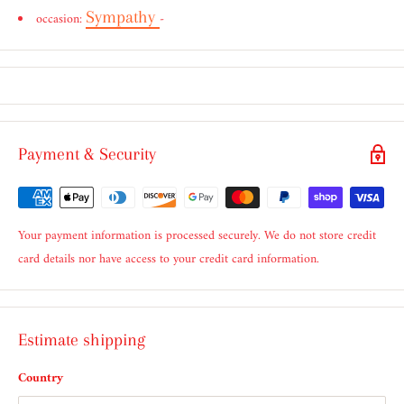
Sympathy
occasion:
-
Payment & Security
Your payment information is processed securely. We do not store credit
card details nor have access to your credit card information.
Estimate shipping
Country