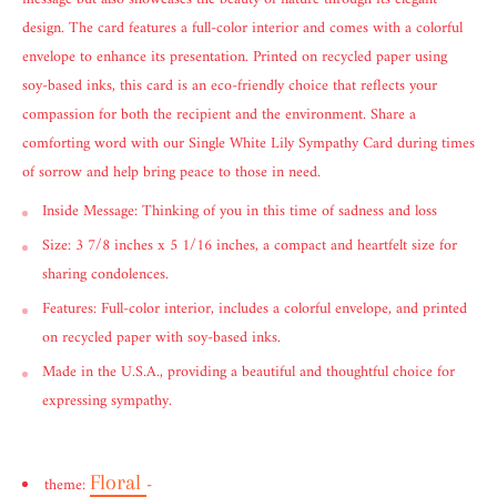
design. The card features a full-color interior and comes with a colorful
envelope to enhance its presentation. Printed on recycled paper using
soy-based inks, this card is an eco-friendly choice that reflects your
compassion for both the recipient and the environment. Share a
comforting word with our Single White Lily Sympathy Card during times
of sorrow and help bring peace to those in need.
Inside Message: Thinking of you in this time of sadness and loss
Size: 3 7/8 inches x 5 1/16 inches, a compact and heartfelt size for
sharing condolences.
Features: Full-color interior, includes a colorful envelope, and printed
on recycled paper with soy-based inks.
Made in the U.S.A., providing a beautiful and thoughtful choice for
expressing sympathy.
Floral
theme:
-