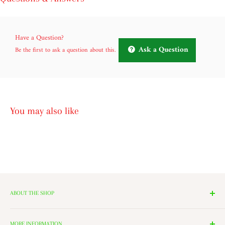
Have a Question?
Ask a Question
Be the first to ask a question about this.
You may also like
ABOUT THE SHOP
We have 14 Rooms, each with a theme ranging from Nutcrackers,
Lighting, and Toys to Villages and even a Halloween room. All of
MORE INFORMATION