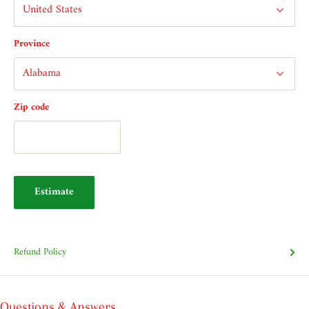
Province
Zip code
Estimate
Refund Policy
Questions & Answers