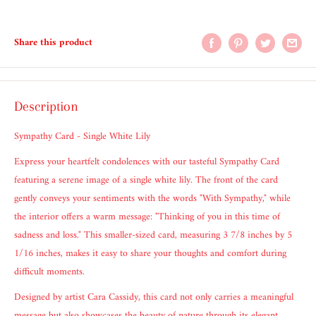
Share this product
Description
Sympathy Card - Single White Lily
Express your heartfelt condolences with our tasteful Sympathy Card
featuring a serene image of a single white lily. The front of the card
gently conveys your sentiments with the words "With Sympathy," while
the interior offers a warm message: "Thinking of you in this time of
sadness and loss." This smaller-sized card, measuring 3 7/8 inches by 5
1/16 inches, makes it easy to share your thoughts and comfort during
difficult moments.
Designed by artist Cara Cassidy, this card not only carries a meaningful
message but also showcases the beauty of nature through its elegant