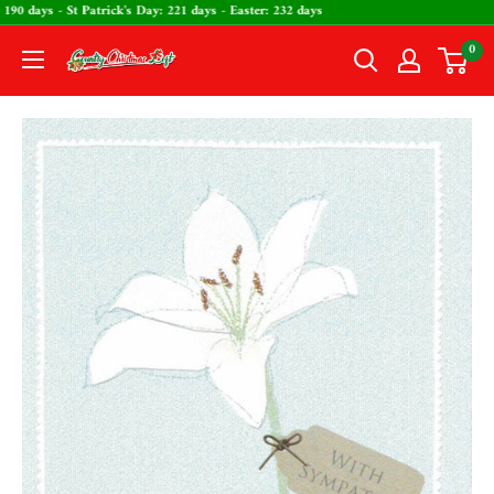
Skip
s Day: 190 days - St Patrick's Day: 221 days - Easter: 232 days
to
0
The
content
Country
Christmas
Loft