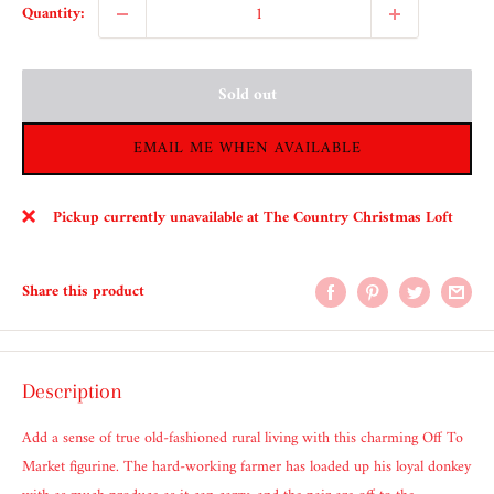
Quantity:
Sold out
EMAIL ME WHEN AVAILABLE
Pickup currently unavailable at The Country Christmas Loft
Share this product
Description
Add a sense of true old-fashioned rural living with this charming Off To
Market figurine. The hard-working farmer has loaded up his loyal donkey