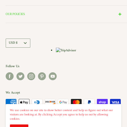
these rooms surround our 2000 Square Foot Walking Village. Peek in
Search
the windows of our village and see the Barbershop and Bakery in
Contact Us
OUR POLICIES
action. Each building is a replica of a Historic New England shop (or
Directions and Hours
Privacy Policy
Church).. there is even a replica of our very own Shelburne Country
Come Work for Us
Refund Policy
Store there.
Shipping Policy
Currency
USD $
Terms of Service
Follow Us
We Accept
We use cookies on our site to show better content and help us figure out what our
visitors are looking at. By clicking Accept you agree to help us out by allowing
cookies.
© 2026 The Country Christmas Loft