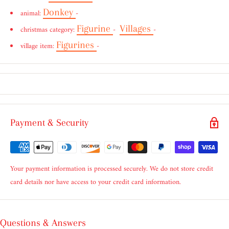
Donkey
animal:
-
Figurine
Villages
christmas category:
-
-
Figurines
village item:
-
Payment & Security
Your payment information is processed securely. We do not store credit
card details nor have access to your credit card information.
Questions & Answers