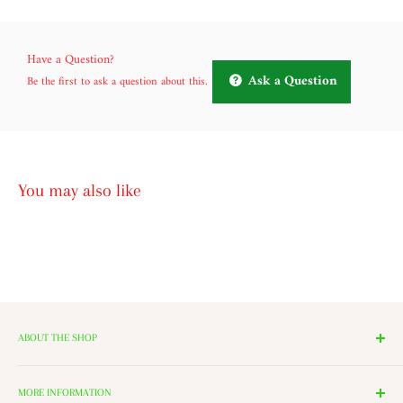
Have a Question?
Ask a Question
Be the first to ask a question about this.
You may also like
ABOUT THE SHOP
We have 14 Rooms, each with a theme ranging from Nutcrackers,
Lighting, and Toys to Villages and even a Halloween room. All of
MORE INFORMATION