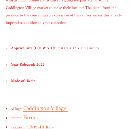
with as much produce as it can carry, and the pair are off to the
Caddington Village market to make their fortune! The detail from the
produce to the concentrated expression of the donkey makes this a really
impressive addition to your collection.
Approx. size (H x W x D):
2.83 x 4.13 x 1.50 inches
Year Released:
2022
Made of:
Resin
Caddington Village
village:
-
Farm
theme:
-
Christmas
occasion:
-