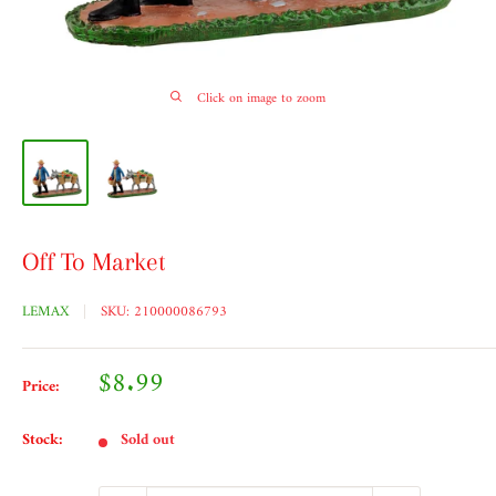
Click on image to zoom
Off To Market
LEMAX
SKU:
210000086793
Sale
$8.99
Price:
price
Stock:
Sold out