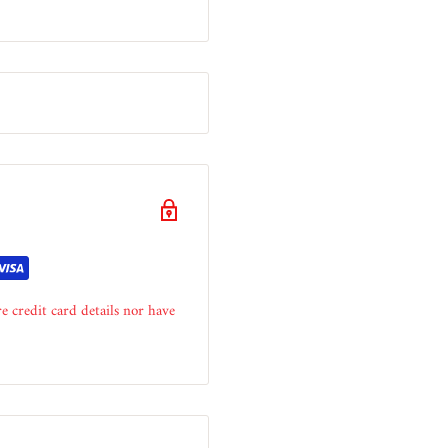
e credit card details nor have