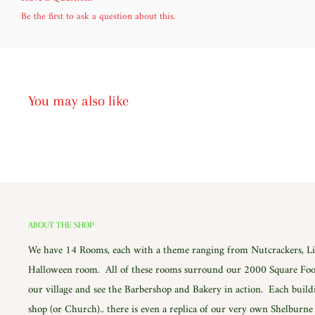
Be the first to ask a question about this.
You may also like
ABOUT THE SHOP
We have 14 Rooms, each with a theme ranging from Nutcrackers, Lig
Halloween room. All of these rooms surround our 2000 Square Foot
our village and see the Barbershop and Bakery in action. Each build
shop (or Church).. there is even a replica of our very own Shelburn