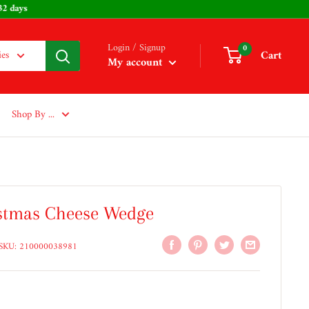
 232 days
Login / Signup
0
Cart
ies
My account
Shop By ...
stmas Cheese Wedge
SKU:
210000038981