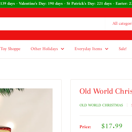
139 days - Valentine's Day: 190 days - St Patrick's Day: 221 days - Easter:
All categor
Toy Shoppe
Other Holidays
Everyday Items
Sale!
Old World Chri
OLD WORLD CHRISTMAS
Sale
$17.99
Price: