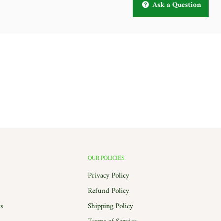
Ask a Question
OUR POLICIES
Privacy Policy
Refund Policy
s
Shipping Policy