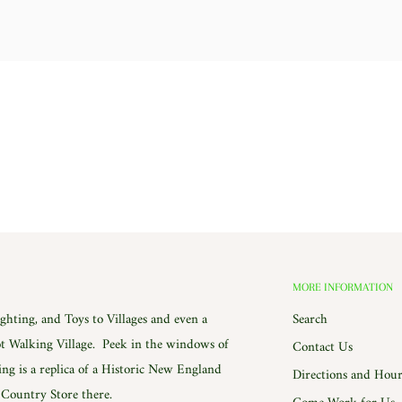
MORE INFORMATION
hting, and Toys to Villages and even a
Search
 Walking Village. Peek in the windows of
Contact Us
ing is a replica of a Historic New England
Directions and Hour
e Country Store there.