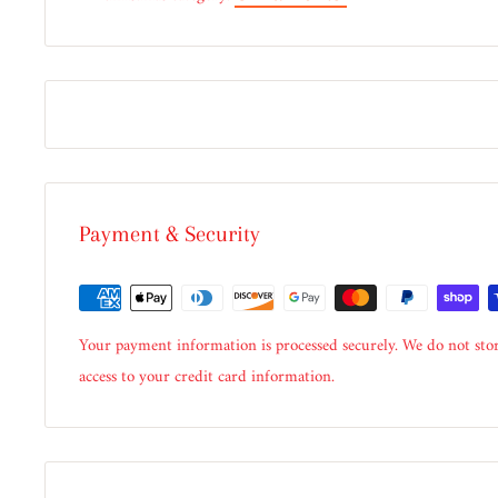
Payment & Security
Your payment information is processed securely. We do not stor
access to your credit card information.