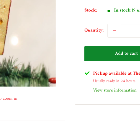
price
Stock:
In stock (9 u
Quantity:
Add to cart
Pickup available at Th
Usually ready in 24 hours
View store information
to zoom in