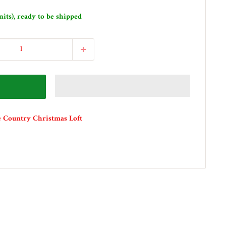
nits), ready to be shipped
e Country Christmas Loft