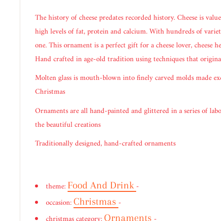
The history of cheese predates recorded history. Cheese is valued
high levels of fat, protein and calcium. With hundreds of varieti
one. This ornament is a perfect gift for a cheese lover, cheese 
Hand crafted in age-old tradition using techniques that origina
Molten glass is mouth-blown into finely carved molds made ex
Christmas
Ornaments are all hand-painted and glittered in a series of labo
the beautiful creations
Traditionally designed, hand-crafted ornaments
Food And Drink
theme:
-
Christmas
occasion:
-
Ornaments
christmas category:
-