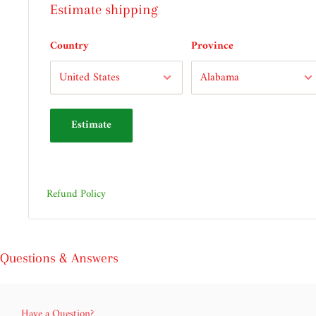
Estimate shipping
Country
Province
Estimate
Refund Policy
Questions & Answers
Have a Question?