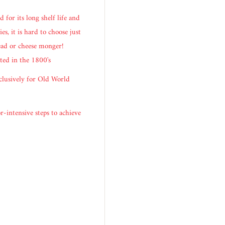
 for its long shelf life and
es, it is hard to choose just
head or cheese monger!
ted in the 1800's
clusively for Old World
r-intensive steps to achieve