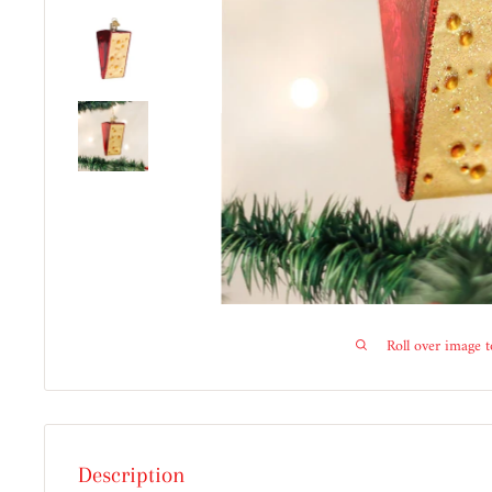
Roll over image 
Description