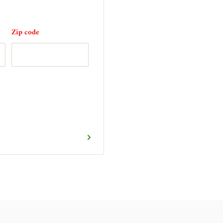
Zip code