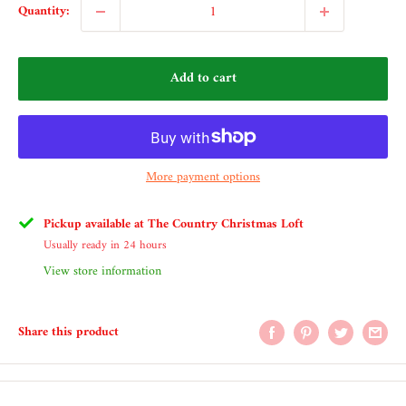
Quantity:
Add to cart
More payment options
Pickup available at The Country Christmas Loft
Usually ready in 24 hours
View store information
Share this product