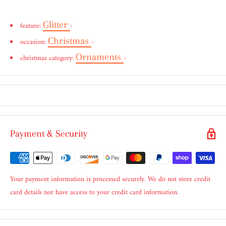
Glitter
feature:
-
Christmas
occasion:
-
Ornaments
christmas category:
-
Payment & Security
Your payment information is processed securely. We do not store credit
card details nor have access to your credit card information.