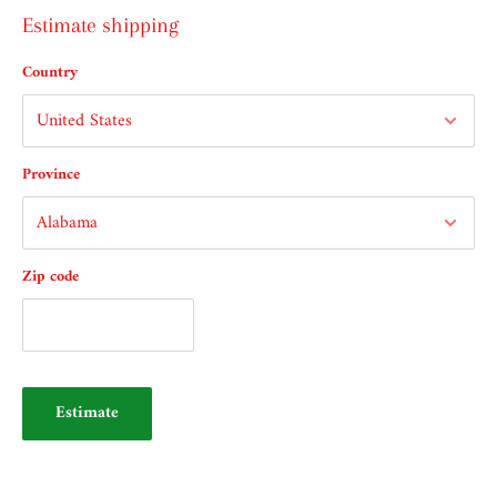
Estimate shipping
Country
Province
Zip code
Estimate