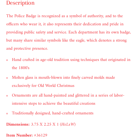
Description
The Police Badge is recognized as a symbol of authority, and to the
officers who wear it, it also represents their dedication and pride in
providing public safety and service. Each department has its own badge,
but many share similar symbols like the eagle, which denotes a strong
and protective presence.
Hand crafted in age-old tradition using techniques that originated in
the 1800's
Molten glass is mouth-blown into finely carved molds made
exclusively for Old World Christmas
Ornaments are all hand-painted and glittered in a series of labor-
intensive steps to achieve the beautiful creations
Traditionally designed, hand-crafted ornaments
Dimensions:
3.75 X 2.25 X 1
(HxLxW)
Item Number:
#36129