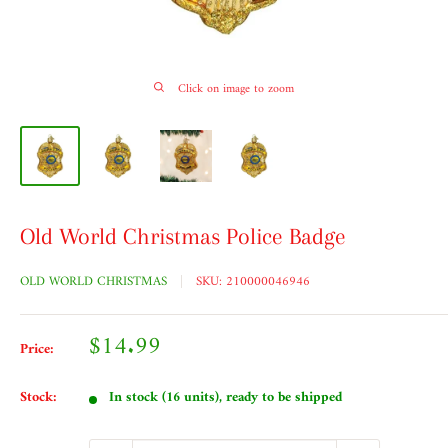
Click on image to zoom
Old World Christmas Police Badge
OLD WORLD CHRISTMAS
SKU:
210000046946
Sale
$14.99
Price:
price
Stock:
In stock (16 units), ready to be shipped