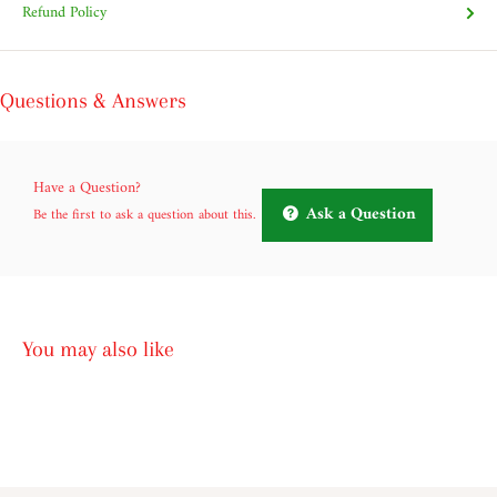
Refund Policy
Questions & Answers
Have a Question?
Ask a Question
Be the first to ask a question about this.
You may also like