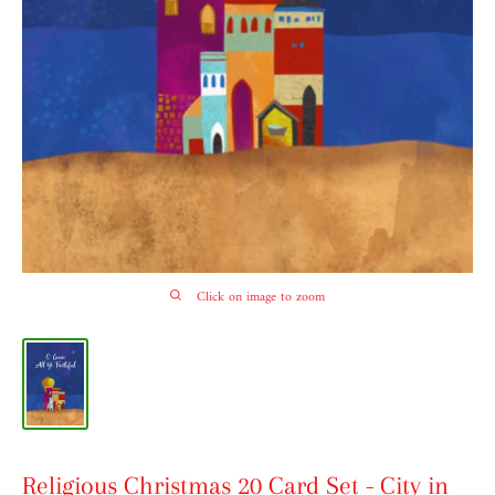
Click on image to zoom
Religious Christmas 20 Card Set - City in