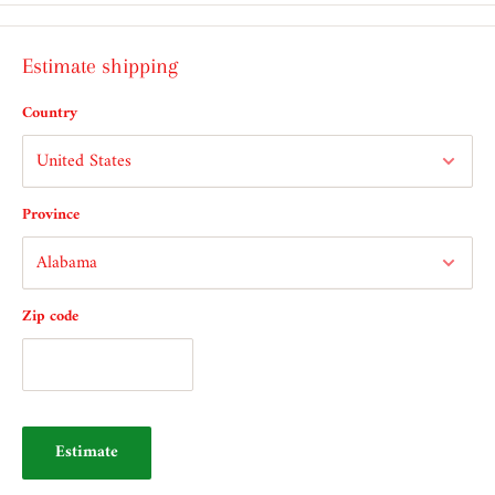
Estimate shipping
Country
Province
Zip code
Estimate