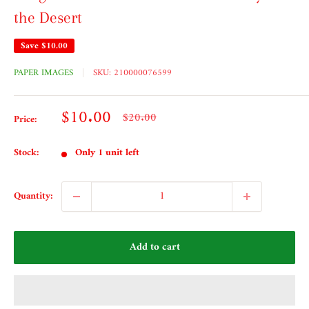
the Desert
Save
$10.00
PAPER IMAGES
SKU:
210000076599
Sale
$10.00
Regular
$20.00
Price:
price
price
Stock:
Only 1 unit left
Quantity:
Add to cart