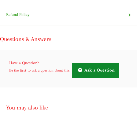
Refund Policy
Questions & Answers
Have a Question?
Ask a Question
Be the first to ask a question about this.
You may also like