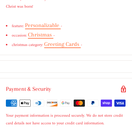
Christ was born!
Personalizable
feature:
-
Christmas
occasion:
-
Greeting Cards
christmas category:
-
Payment & Security
Your payment information is processed securely. We do not store credit
card details nor have access to your credit card information.