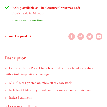
Pickup available at The Country Christmas Loft
Usually ready in 24 hours
View store information
Share this product
Description
20 Cards per box - Perfect for a beautiful card for familes combined
with a truly inspriational message.
5" x 7" cards printed on thick, sturdy cardstock
Includes 21 Matching Envelopes (in case you make a mistake)
Inside Sentiment:
Let us rejoice on the day