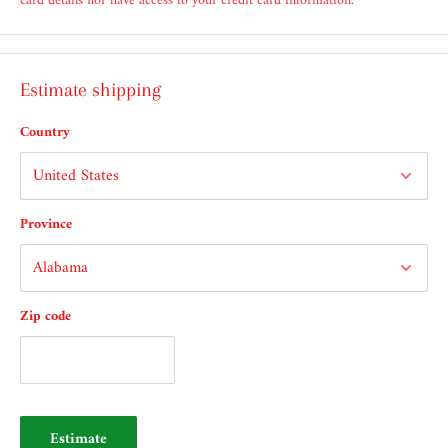
card details nor have access to your credit card information.
Estimate shipping
Country
Province
Zip code
Estimate