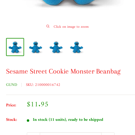
Click on image to zoom
Sesame Street Cookie Monster Beanbag
GUND
SKU:
210000016742
Sale
$11.95
Price:
price
Stock:
In stock (11 units), ready to be shipped