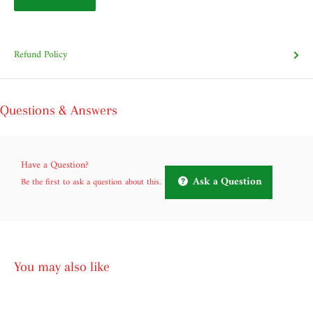
Refund Policy
Questions & Answers
Have a Question?
Ask a Question
Be the first to ask a question about this.
You may also like