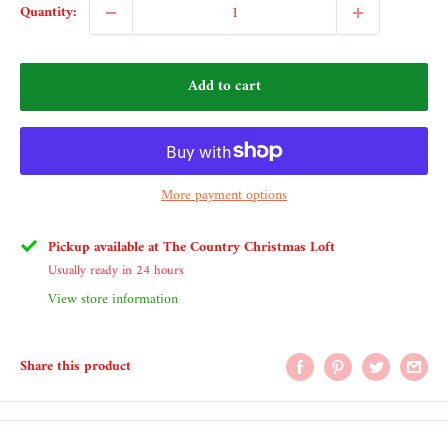
Quantity:
Add to cart
More payment options
Pickup available at The Country Christmas Loft
Usually ready in 24 hours
View store information
Share this product