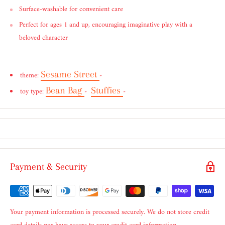
Surface-washable for convenient care
Perfect for ages 1 and up, encouraging imaginative play with a
beloved character
Sesame Street
theme:
-
Bean Bag
Stuffies
toy type:
-
-
Payment & Security
Your payment information is processed securely. We do not store credit