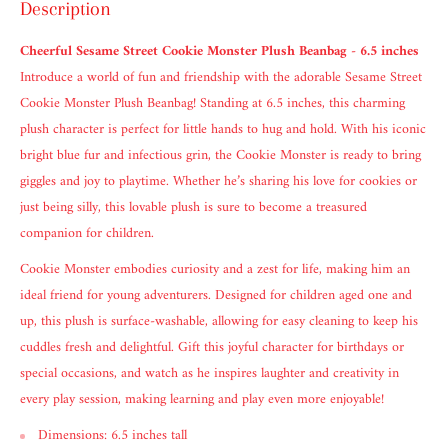
Description
Cheerful Sesame Street Cookie Monster Plush Beanbag - 6.5 inches
Introduce a world of fun and friendship with the adorable Sesame Street
Cookie Monster Plush Beanbag! Standing at 6.5 inches, this charming
plush character is perfect for little hands to hug and hold. With his iconic
bright blue fur and infectious grin, the Cookie Monster is ready to bring
giggles and joy to playtime. Whether he’s sharing his love for cookies or
just being silly, this lovable plush is sure to become a treasured
companion for children.
Cookie Monster embodies curiosity and a zest for life, making him an
ideal friend for young adventurers. Designed for children aged one and
up, this plush is surface-washable, allowing for easy cleaning to keep his
cuddles fresh and delightful. Gift this joyful character for birthdays or
special occasions, and watch as he inspires laughter and creativity in
every play session, making learning and play even more enjoyable!
Dimensions: 6.5 inches tall