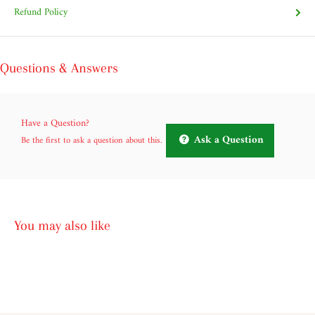
Refund Policy
Questions & Answers
Have a Question?
Ask a Question
Be the first to ask a question about this.
You may also like