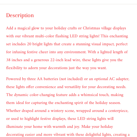
Description
Add a magical glow to your holiday crafts or Christmas village displays
with our vibrant multi-color flashing LED string lights! This enchanting
set includes 20 bright lights that create a stunning visual impact, perfect
for infusing festive cheer into any environment. With a lighted length of
38 inches and a generous 22-inch lead wire, these lights give you the
flexibility to adorn your decorations just the way you want.
Powered by three AA batteries (not included) or an optional AC adapter,
these lights offer convenience and versatility for your decorating needs.
The dynamic color-changing feature adds a whimsical touch, making
them ideal for capturing the enchanting spirit of the holiday season.
Whether draped around a wintery scene, wrapped around a centerpiece,
or used to highlight festive displays, these LED string lights will
illuminate your home with warmth and joy. Make your holiday
decorating easier and more vibrant with these delightful lights, creating a