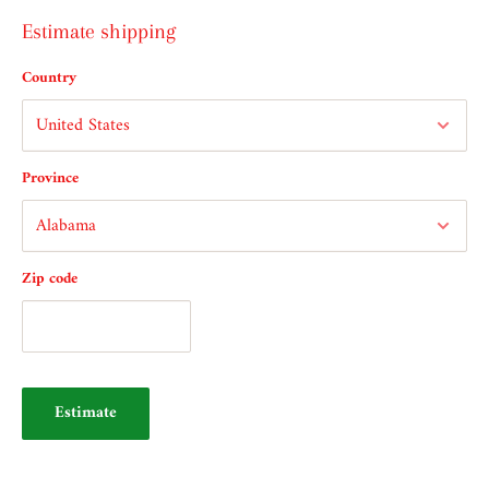
Estimate shipping
Country
Province
Zip code
Estimate