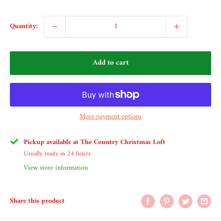
Quantity:
Add to cart
More payment options
Pickup available at The Country Christmas Loft
Usually ready in 24 hours
View store information
Share this product