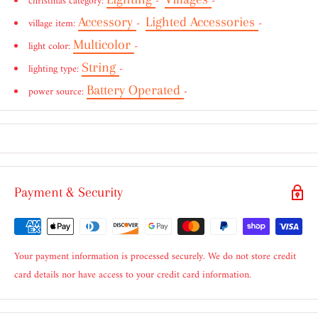
christmas category:
-
-
Accessory
Lighted Accessories
village item:
-
-
Multicolor
light color:
-
String
lighting type:
-
Battery Operated
power source:
-
Payment & Security
Your payment information is processed securely. We do not store credit
card details nor have access to your credit card information.