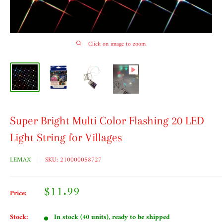
Click on image to zoom
Super Bright Multi Color Flashing 20 LED
Light String for Villages
LEMAX
SKU:
210000058727
Sale
$11.99
Price:
price
Stock:
In stock (40 units), ready to be shipped