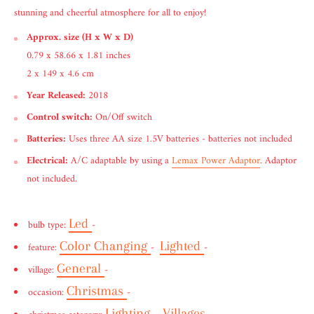
stunning and cheerful atmosphere for all to enjoy!
Approx. size (H x W x D)
0.79 x 58.66 x 1.81 inches
2 x 149 x 4.6 cm
Year Released:
2018
Control switch:
On/Off switch
Batteries:
Uses three AA size 1.5V batteries - batteries not included
Electrical:
A/C adaptable by using a
Lemax Power Adaptor
. Adaptor
not included.
Led
bulb type:
-
Color Changing
Lighted
feature:
-
-
General
village:
-
Christmas
occasion:
-
Lighting
Villages