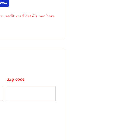
e credit card details nor have
Zip code