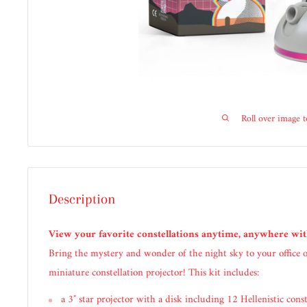
Roll over image 
Description
View your favorite constellations anytime, anywhere wi
Bring the mystery and wonder of the night sky to your office
miniature constellation projector! This kit includes:
a 3″ star projector with a disk including 12 Hellenistic const