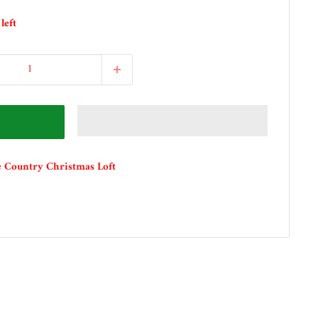
left
e Country Christmas Loft