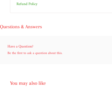
Refund Policy
Questions & Answers
Have a Question?
Be the first to ask a question about this.
You may also like