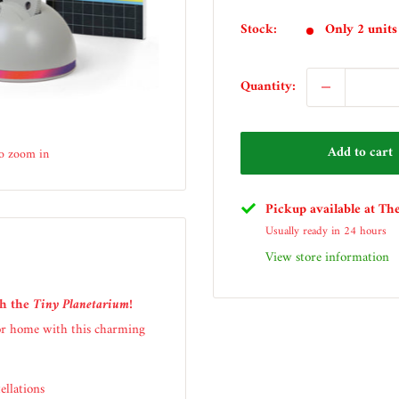
price
Stock:
Only 2 units 
Quantity:
Add to cart
to zoom in
Pickup available at Th
Usually ready in 24 hours
View store information
th the
Tiny Planetarium
!
 or home with this charming
ellations