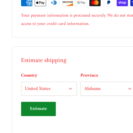
Your payment information is processed securely. We do not stor
access to your credit card information.
Estimate shipping
Country
Province
Estimate