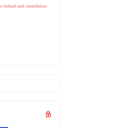
e behind each constellation