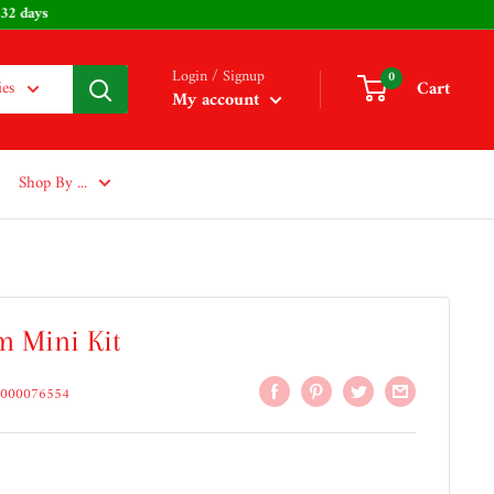
: 232 days
Login / Signup
0
Cart
ies
My account
Shop By ...
m Mini Kit
000076554