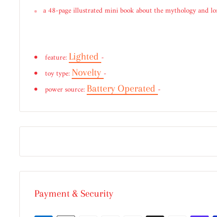
a 48-page illustrated mini book about the mythology and lor
Lighted
feature:
-
Novelty
toy type:
-
Battery Operated
power source:
-
Payment & Security