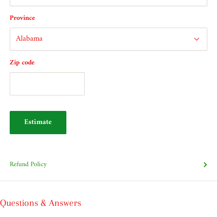
Province
Zip code
Estimate
Refund Policy
Questions & Answers