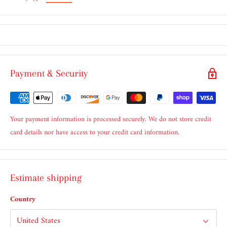
Payment & Security
Your payment information is processed securely. We do not store credit
card details nor have access to your credit card information.
Estimate shipping
Country