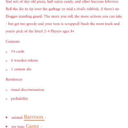
find sets of day-old pizza, half-eaten candy, and other luscious leftovers.
Roll the die to tip over the garbage or raid a rival's rubbish, if there's no
Doggos standing guard. The more you roll, the more actions you can take
- but get too greedy and your turn is scrapped! Stash the most trash and
you're pick of the litter! 2-4 Players ages 8+
Contents
54 cards
6 wooden tokens
1 custom die
Reinforces
visual discrimination
probability
Raccoon
animal:
-
Game
toy type:
-