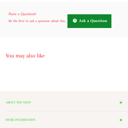
Have a Question?
Ask a Question
Be the first to ask a question about this.
You may also like
ABOUT THE SHOP
We have 14 Rooms, each with a theme ranging from Nutcrackers,
Lighting, and Toys to Villages and even a Halloween room. All of
MORE INFORMATION
these rooms surround our 2000 Square Foot Walking Village. Peek in