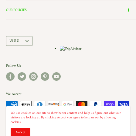
Search
the windows of our village and see the Barbershop and Bakery in
Contact Us
OUR POLICIES
action. Each building is a replica of a Historic New England shop (or
Directions and Hours
Privacy Policy
Church).. there is even a replica of our very own Shelburne Country
Come Work for Us
Refund Policy
Store there.
Shipping Policy
Currency
USD $
Terms of Service
Follow Us
We Accept
We use cookies on our site to show better content and help us figure out what our
visitors are looking at. By clicking Accept you agree to help us out by allowing
cookies.
© 2026 The Country Christmas Loft
Accept