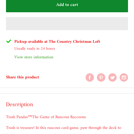
Add to cart
Pickup available at The Country Christmas Loft
Usually ready in 24 hours
View store information
Share this product
Description
Trash Pandas™The Game of Raucous Raccoons
Trash is treasure! In this raucous card game, paw through the deck to