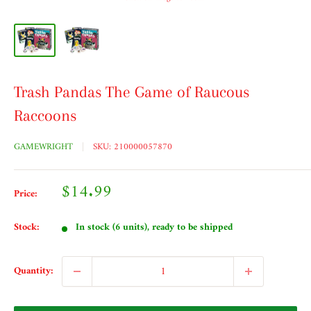
Trash Pandas The Game of Raucous
Raccoons
GAMEWRIGHT
SKU:
210000057870
Sale
$14.99
Price:
price
Stock:
In stock (6 units), ready to be shipped
Quantity: