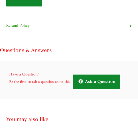
Refund Policy
Questions & Answers
Have a Question?
Ask a Question
Be the first to ask a question about this.
You may also like