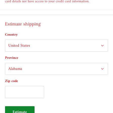
card details nor have access to your credit card information.
Estimate shipping
Country
Province
Zip code
Estimate