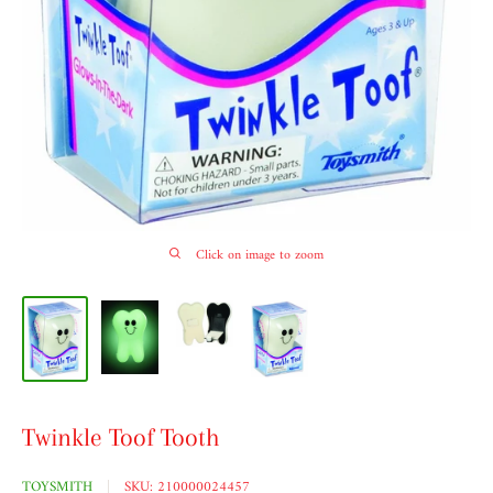
Click on image to zoom
Twinkle Toof Tooth
TOYSMITH
SKU:
210000024457