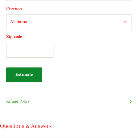
Province
Zip code
Estimate
Refund Policy
Questions & Answers