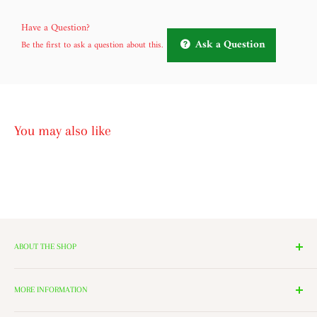
Have a Question?
Ask a Question
Be the first to ask a question about this.
You may also like
ABOUT THE SHOP
We have 14 Rooms, each with a theme ranging from Nutcrackers,
Lighting, and Toys to Villages and even a Halloween room. All of
MORE INFORMATION
these rooms surround our 2000 Square Foot Walking Village. Peek in
Search