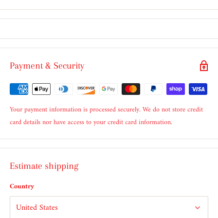
Payment & Security
Your payment information is processed securely. We do not store credit
card details nor have access to your credit card information.
Estimate shipping
Country