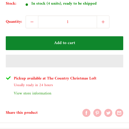
Stock:
In stock (4 units), ready to be shipped
Quantity:
Add to cart
Pickup available at The Country Christmas Loft
Usually ready in 24 hours
View store information
Share this product