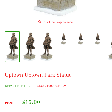
Click on image to zoom
Uptown Uptown Park Statue
DEPARTMENT 56
SKU:
210000024669
Sale
$15.00
Price:
price