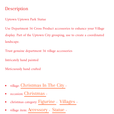
Description
Uptown Uptown Park Statue
Use Department 56 Cross Product accessories to enhance your Village
display. Part of the Uptown City grouping, use to create a coordinated
landscape.
Trust genuine department 56 village accessories
Intricately hand painted
Meticuously hand crafted
Christmas In The City
village:
-
Christmas
occasion:
-
Figurine
Villages
christmas category:
-
-
Accessory
Statue
village item:
-
-