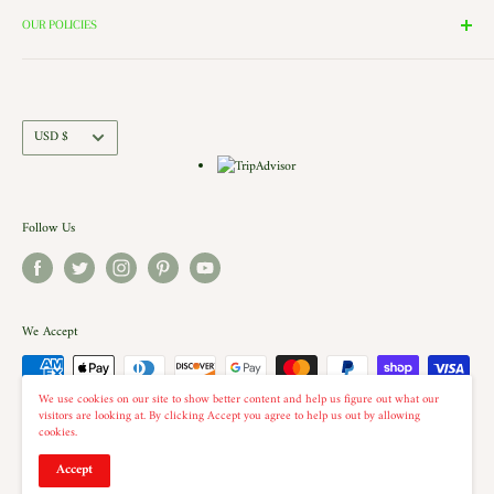
the windows of our village and see the Barbershop and Bakery in
Contact Us
OUR POLICIES
action. Each building is a replica of a Historic New England shop (or
Directions and Hours
Privacy Policy
Church).. there is even a replica of our very own Shelburne Country
Come Work for Us
Refund Policy
Store there.
Shipping Policy
Currency
USD $
Terms of Service
Follow Us
We Accept
We use cookies on our site to show better content and help us figure out what our
visitors are looking at. By clicking Accept you agree to help us out by allowing
cookies.
© 2026 The Country Christmas Loft
Accept