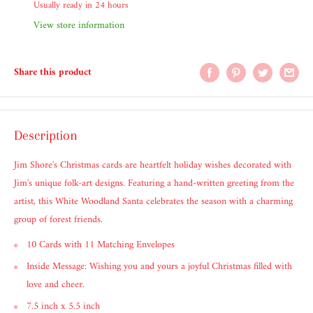
Usually ready in 24 hours
View store information
Share this product
Description
Jim Shore's Christmas cards are heartfelt holiday wishes decorated with
Jim's unique folk-art designs. Featuring a hand-written greeting from the
artist, this White Woodland Santa celebrates the season with a charming
group of forest friends.
10 Cards with 11 Matching Envelopes
Inside Message: Wishing you and yours a joyful Christmas filled with
love and cheer.
7.5 inch x 5.5 inch