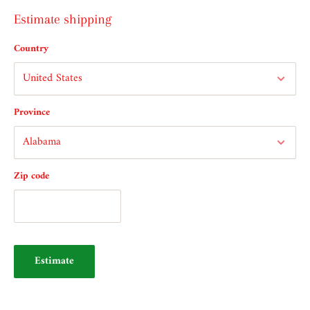
Estimate shipping
Country
Province
Zip code
Estimate