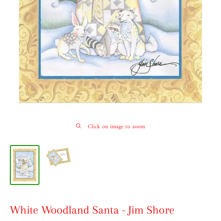
Click on image to zoom
White Woodland Santa - Jim Shore