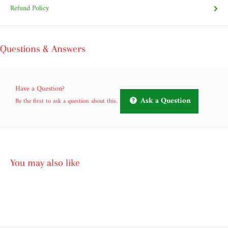
Refund Policy
Questions & Answers
Have a Question?
Ask a Question
Be the first to ask a question about this.
You may also like