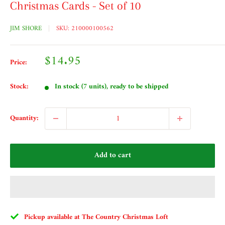
Christmas Cards - Set of 10
JIM SHORE
SKU:
210000100562
Sale
$14.95
Price:
price
Stock:
In stock (7 units), ready to be shipped
Quantity:
Add to cart
Pickup available at The Country Christmas Loft