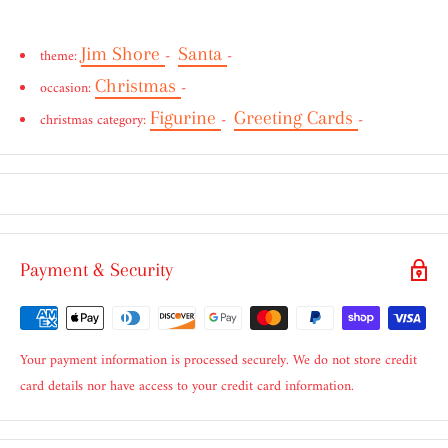
Jim Shore
Santa
theme:
-
-
Christmas
occasion:
-
Figurine
Greeting Cards
christmas category:
-
-
Payment & Security
Your payment information is processed securely. We do not store credit
card details nor have access to your credit card information.